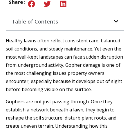
Share :
Table of Contents
Healthy lawns often reflect consistent care, balanced
soil conditions, and steady maintenance. Yet even the
most well-kept landscapes can face sudden disruption
from underground activity. Gopher damage is one of
the most challenging issues property owners
encounter, especially because it develops out of sight
before becoming visible on the surface.
Gophers are not just passing through. Once they
establish a network beneath a lawn, they begin to
reshape the soil structure, disturb plant roots, and
create uneven terrain. Understanding how this