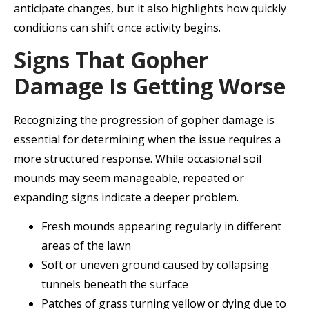
anticipate changes, but it also highlights how quickly
conditions can shift once activity begins.
Signs That Gopher
Damage Is Getting Worse
Recognizing the progression of gopher damage is
essential for determining when the issue requires a
more structured response. While occasional soil
mounds may seem manageable, repeated or
expanding signs indicate a deeper problem.
Fresh mounds appearing regularly in different
areas of the lawn
Soft or uneven ground caused by collapsing
tunnels beneath the surface
Patches of grass turning yellow or dying due to