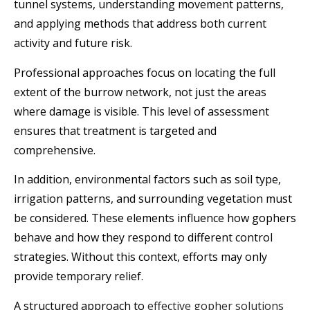
tunnel systems, understanding movement patterns,
and applying methods that address both current
activity and future risk.
Professional approaches focus on locating the full
extent of the burrow network, not just the areas
where damage is visible. This level of assessment
ensures that treatment is targeted and
comprehensive.
In addition, environmental factors such as soil type,
irrigation patterns, and surrounding vegetation must
be considered. These elements influence how gophers
behave and how they respond to different control
strategies. Without this context, efforts may only
provide temporary relief.
A structured approach to
effective gopher solutions