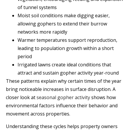
of tunnel systems
Moist soil conditions make digging easier,
allowing gophers to extend their burrow
networks more rapidly
Warmer temperatures support reproduction,
leading to population growth within a short
period
Irrigated lawns create ideal conditions that
attract and sustain gopher activity year-round
These patterns explain why certain times of the year
bring noticeable increases in surface disruption. A
closer look at
seasonal gopher activity
shows how
environmental factors influence their behavior and
movement across properties.
Understanding these cycles helps property owners