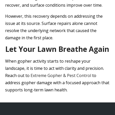
recover, and surface conditions improve over time.
However, this recovery depends on addressing the
issue at its source. Surface repairs alone cannot
resolve the underlying network that caused the
damage in the first place.
Let Your Lawn Breathe Again
When gopher activity starts to reshape your
landscape, it is time to act with clarity and precision.
Reach out to
Extreme Gopher & Pest Control
to
address gopher damage with a focused approach that
supports long-term lawn health.