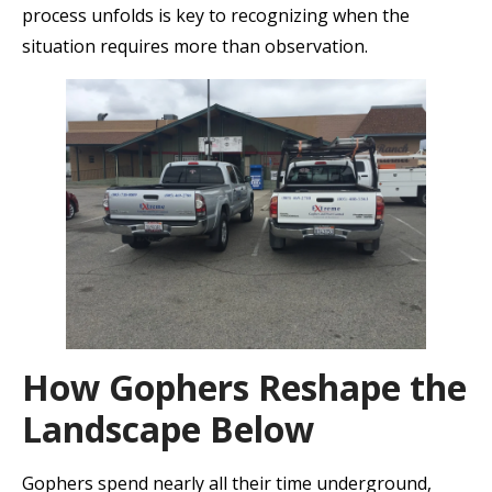
process unfolds is key to recognizing when the
situation requires more than observation.
How Gophers Reshape the
Landscape Below
Gophers spend nearly all their time underground,