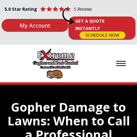
5.0 Star Rating
5 Reviews
GET A QUOTE
My Account
INSTANTLY
SCHEDULE NOW
Gopher Damage to
Lawns: When to Call
a Professional