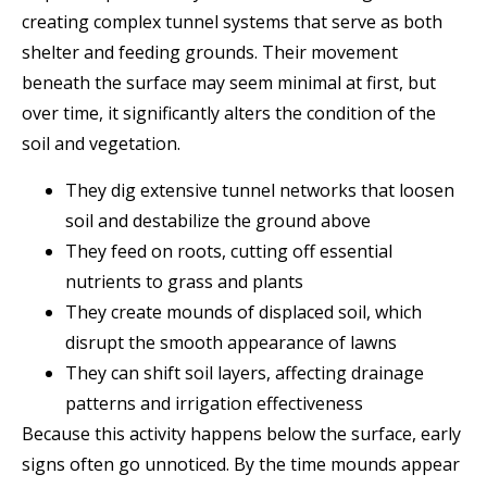
creating complex tunnel systems that serve as both
shelter and feeding grounds. Their movement
beneath the surface may seem minimal at first, but
over time, it significantly alters the condition of the
soil and vegetation.
They dig extensive tunnel networks that loosen
soil and destabilize the ground above
They feed on roots, cutting off essential
nutrients to grass and plants
They create mounds of displaced soil, which
disrupt the smooth appearance of lawns
They can shift soil layers, affecting drainage
patterns and irrigation effectiveness
Because this activity happens below the surface, early
signs often go unnoticed. By the time mounds appear