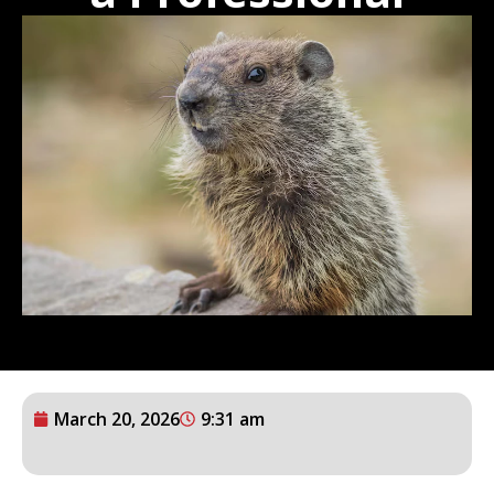
March 20, 2026
9:31 am