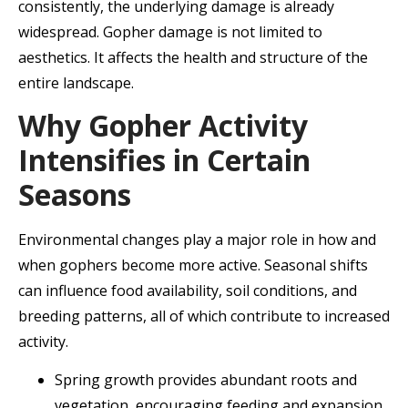
consistently, the underlying damage is already
widespread. Gopher damage is not limited to
aesthetics. It affects the health and structure of the
entire landscape.
Why Gopher Activity
Intensifies in Certain
Seasons
Environmental changes play a major role in how and
when gophers become more active. Seasonal shifts
can influence food availability, soil conditions, and
breeding patterns, all of which contribute to increased
activity.
Spring growth provides abundant roots and
vegetation, encouraging feeding and expansion