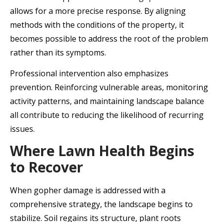
allows for a more precise response. By aligning
methods with the conditions of the property, it
becomes possible to address the root of the problem
rather than its symptoms.
Professional intervention also emphasizes
prevention. Reinforcing vulnerable areas, monitoring
activity patterns, and maintaining landscape balance
all contribute to reducing the likelihood of recurring
issues.
Where Lawn Health Begins
to Recover
When gopher damage is addressed with a
comprehensive strategy, the landscape begins to
stabilize. Soil regains its structure, plant roots