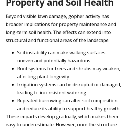
Property and Soil Health
Beyond visible lawn damage, gopher activity has
broader implications for property maintenance and
long-term soil health. The effects can extend into
structural and functional areas of the landscape.
Soil instability can make walking surfaces
uneven and potentially hazardous
Root systems for trees and shrubs may weaken,
affecting plant longevity
Irrigation systems can be disrupted or damaged,
leading to inconsistent watering
Repeated burrowing can alter soil composition
and reduce its ability to support healthy growth
These impacts develop gradually, which makes them
easy to underestimate. However, once the structure