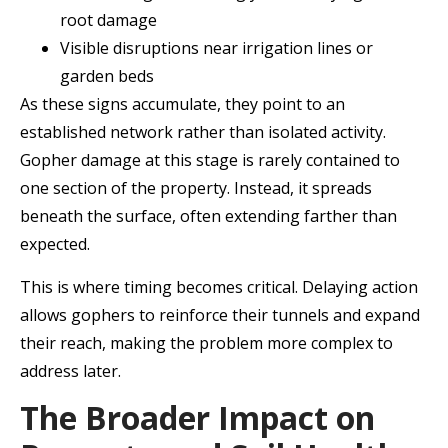
root damage
Visible disruptions near irrigation lines or
garden beds
As these signs accumulate, they point to an
established network rather than isolated activity.
Gopher damage at this stage is rarely contained to
one section of the property. Instead, it spreads
beneath the surface, often extending farther than
expected.
This is where timing becomes critical. Delaying action
allows gophers to reinforce their tunnels and expand
their reach, making the problem more complex to
address later.
The Broader Impact on