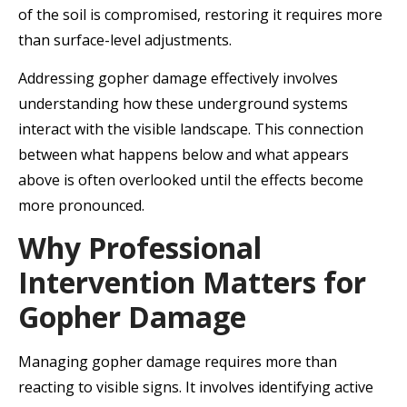
of the soil is compromised, restoring it requires more
than surface-level adjustments.
Addressing gopher damage effectively involves
understanding how these underground systems
interact with the visible landscape. This connection
between what happens below and what appears
above is often overlooked until the effects become
more pronounced.
Why Professional
Intervention Matters for
Gopher Damage
Managing gopher damage requires more than
reacting to visible signs. It involves identifying active