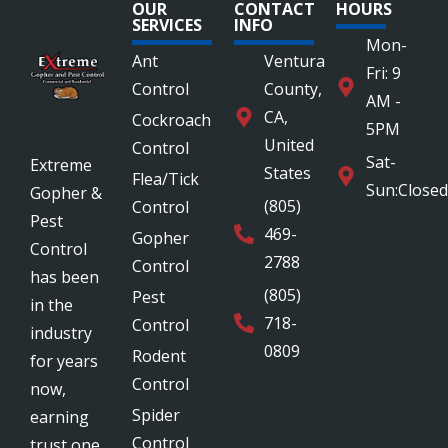
OUR
CONTACT
HOURS
SERVICES
INFO
Mon-
Ant
Ventura
Fri: 9
Control
County,
AM -
CA,
Cockroach
5PM
United
Control
Sat-
Extreme
States
Flea/Tick
Sun:Closed
Gopher &
(805)
Control
Pest
469-
Gopher
Control
2788
Control
has been
(805)
Pest
in the
718-
Control
industry
0809
Rodent
for years
Control
now,
Spider
earning
Control
trust one