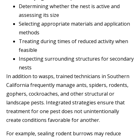
Determining whether the nest is active and
assessing its size
Selecting appropriate materials and application
methods
Treating during times of reduced activity when
feasible
Inspecting surrounding structures for secondary
nests
In addition to wasps, trained technicians in Southern
California frequently manage ants, spiders, rodents,
gophers, cockroaches, and other structural or
landscape pests. Integrated strategies ensure that
treatment for one pest does not unintentionally
create conditions favorable for another.
For example, sealing rodent burrows may reduce