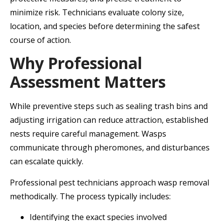
minimize risk. Technicians evaluate colony size,
location, and species before determining the safest
course of action.
Why Professional
Assessment Matters
While preventive steps such as sealing trash bins and
adjusting irrigation can reduce attraction, established
nests require careful management. Wasps
communicate through pheromones, and disturbances
can escalate quickly.
Professional pest technicians approach wasp removal
methodically. The process typically includes:
Identifying the exact species involved