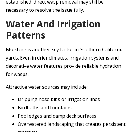
established, direct wasp removal may still be
necessary to resolve the issue fully.
Water And Irrigation
Patterns
Moisture is another key factor in Southern California
yards. Even in drier climates, irrigation systems and
decorative water features provide reliable hydration
for wasps.
Attractive water sources may include:
Dripping hose bibs or irrigation lines
Birdbaths and fountains
Pool edges and damp deck surfaces
Overwatered landscaping that creates persistent