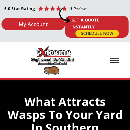
5.0 Star Rating
5 Reviews
GET A QUOTE
My Account
INSTANTLY
SCHEDULE NOW
What Attracts
Wasps To Your Yard
In Southern