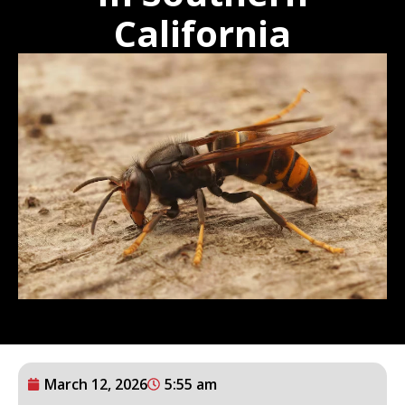
California
March 12, 2026
5:55 am