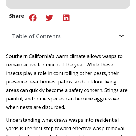
Share :
Table of Contents
Southern California’s warm climate allows wasps to
remain active for much of the year. While these
insects play a role in controlling other pests, their
presence near homes, patios, and outdoor living
areas can quickly become a safety concern. Stings are
painful, and some species can become aggressive
when nests are disturbed.
Understanding what draws wasps into residential
yards is the first step toward effective wasp removal.