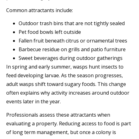
Common attractants include:
Outdoor trash bins that are not tightly sealed
Pet food bowls left outside
Fallen fruit beneath citrus or ornamental trees
Barbecue residue on grills and patio furniture
Sweet beverages during outdoor gatherings
In spring and early summer, wasps hunt insects to
feed developing larvae. As the season progresses,
adult wasps shift toward sugary foods. This change
often explains why activity increases around outdoor
events later in the year.
Professionals assess these attractants when
evaluating a property. Reducing access to food is part
of long term management, but once a colony is