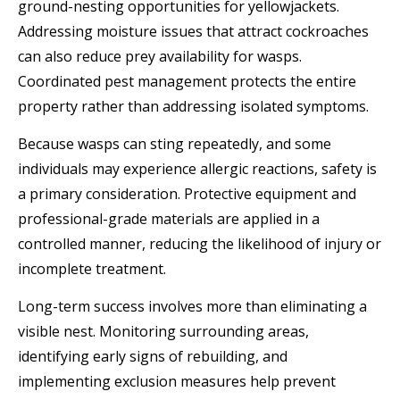
ground-nesting opportunities for yellowjackets.
Addressing moisture issues that attract cockroaches
can also reduce prey availability for wasps.
Coordinated pest management protects the entire
property rather than addressing isolated symptoms.
Because wasps can sting repeatedly, and some
individuals may experience allergic reactions, safety is
a primary consideration. Protective equipment and
professional-grade materials are applied in a
controlled manner, reducing the likelihood of injury or
incomplete treatment.
Long-term success involves more than eliminating a
visible nest. Monitoring surrounding areas,
identifying early signs of rebuilding, and
implementing exclusion measures help prevent