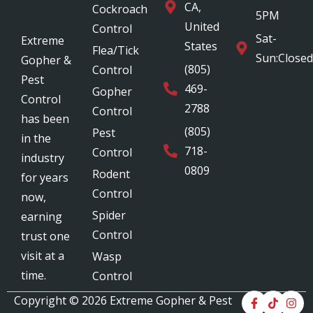
CA,
Cockroach
5PM
United
Control
Sat-
Extreme
States
Flea/Tick
Sun:Closed
Gopher &
(805)
Control
Pest
469-
Gopher
Control
2788
Control
has been
(805)
Pest
in the
718-
Control
industry
0809
Rodent
for years
Control
now,
Spider
earning
Control
trust one
visit at a
Wasp
time.
Control
Copyright © 2026
Extreme Gopher & Pest