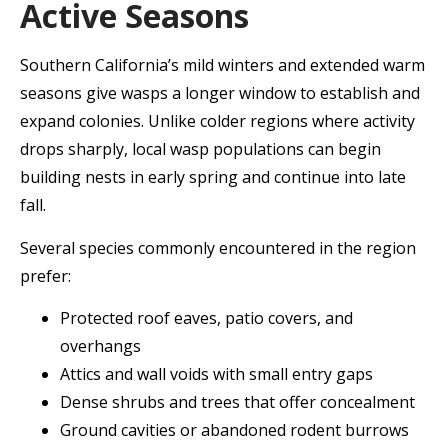
Active Seasons
Southern California’s mild winters and extended warm
seasons give wasps a longer window to establish and
expand colonies. Unlike colder regions where activity
drops sharply, local wasp populations can begin
building nests in early spring and continue into late
fall.
Several species commonly encountered in the region
prefer:
Protected roof eaves, patio covers, and
overhangs
Attics and wall voids with small entry gaps
Dense shrubs and trees that offer concealment
Ground cavities or abandoned rodent burrows