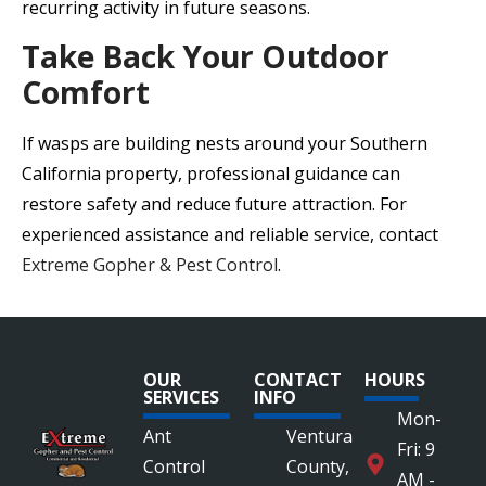
recurring activity in future seasons.
Take Back Your Outdoor
Comfort
If wasps are building nests around your Southern
California property, professional guidance can
restore safety and reduce future attraction. For
experienced assistance and reliable service, contact
Extreme Gopher & Pest Control
.
OUR
CONTACT
HOURS
SERVICES
INFO
Mon-
Ant
Ventura
Fri: 9
Control
County,
AM -