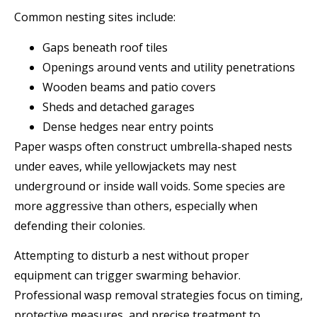
Common nesting sites include:
Gaps beneath roof tiles
Openings around vents and utility penetrations
Wooden beams and patio covers
Sheds and detached garages
Dense hedges near entry points
Paper wasps often construct umbrella-shaped nests
under eaves, while yellowjackets may nest
underground or inside wall voids. Some species are
more aggressive than others, especially when
defending their colonies.
Attempting to disturb a nest without proper
equipment can trigger swarming behavior.
Professional wasp removal strategies focus on timing,
protective measures, and precise treatment to