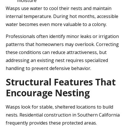
moisture
Wasps use water to cool their nests and maintain
internal temperature. During hot months, accessible
water becomes even more valuable to a colony.
Professionals often identify minor leaks or irrigation
patterns that homeowners may overlook. Correcting
these conditions can reduce attractiveness, but
addressing an existing nest requires specialized
handling to prevent defensive behavior.
Structural Features That
Encourage Nesting
Wasps look for stable, sheltered locations to build
nests. Residential construction in Southern California
frequently provides these protected areas.