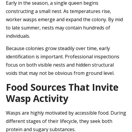
Early in the season, a single queen begins
constructing a small nest. As temperatures rise,
worker wasps emerge and expand the colony. By mid
to late summer, nests may contain hundreds of
individuals.
Because colonies grow steadily over time, early
identification is important. Professional inspections
focus on both visible nests and hidden structural
voids that may not be obvious from ground level.
Food Sources That Invite
Wasp Activity
Wasps are highly motivated by accessible food. During
different stages of their lifecycle, they seek both
protein and sugary substances.