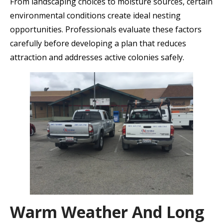
From landscaping choices to moisture sources, certain
environmental conditions create ideal nesting
opportunities. Professionals evaluate these factors
carefully before developing a plan that reduces
attraction and addresses active colonies safely.
Warm Weather And Long