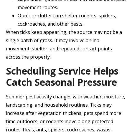
movement routes.
Outdoor clutter can shelter rodents, spiders,
cockroaches, and other pests.
When ticks keep appearing, the source may not be a
single patch of grass. It may involve animal
movement, shelter, and repeated contact points
across the property.
Scheduling Service Helps
Catch Seasonal Pressure
Summer pest activity changes with weather, moisture,
landscaping, and household routines. Ticks may
increase after vegetation thickens, pets spend more
time outdoors, or rodents move along protected
routes. Fleas, ants, spiders, cockroaches, wasps,