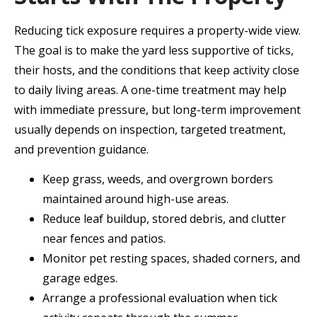
Reducing tick exposure requires a property-wide view.
The goal is to make the yard less supportive of ticks,
their hosts, and the conditions that keep activity close
to daily living areas. A one-time treatment may help
with immediate pressure, but long-term improvement
usually depends on inspection, targeted treatment,
and prevention guidance.
Keep grass, weeds, and overgrown borders
maintained around high-use areas.
Reduce leaf buildup, stored debris, and clutter
near fences and patios.
Monitor pet resting spaces, shaded corners, and
garage edges.
Arrange a professional evaluation when tick