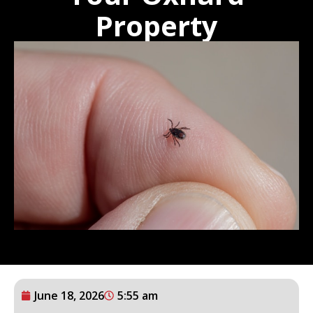
Property
June 18, 2026
5:55 am