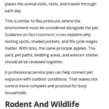
places the animal visits, rests, and travels through
each day.
This is similar to flea pressure, where the
environment must be considered alongside the pet.
Guidance on
flea treatment zones
explains why
resting spots, shaded pockets, and life cycle stages
matter. With ticks, the same principle applies. The
yard, pet paths, bedding areas, and exterior shelter
should all be reviewed together.
A professional service plan can help connect pet
exposure with outdoor conditions. That makes tick
control more complete and practical for busy
households.
Rodent And Wildlife