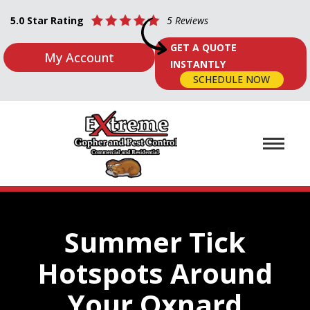
5.0 Star Rating
5 Reviews
GET A QUOTE
My Account
INSTANTLY
SCHEDULE NOW
Summer Tick
Hotspots Around
Your Oxnard