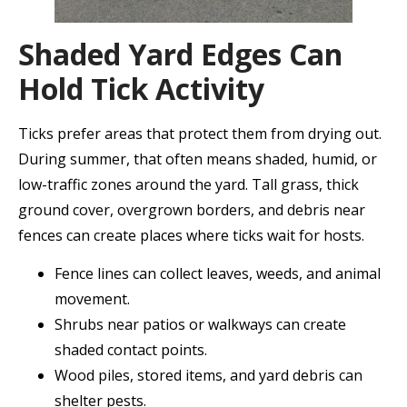
Shaded Yard Edges Can
Hold Tick Activity
Ticks prefer areas that protect them from drying out.
During summer, that often means shaded, humid, or
low-traffic zones around the yard. Tall grass, thick
ground cover, overgrown borders, and debris near
fences can create places where ticks wait for hosts.
Fence lines can collect leaves, weeds, and animal
movement.
Shrubs near patios or walkways can create
shaded contact points.
Wood piles, stored items, and yard debris can
shelter pests.