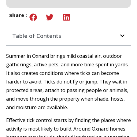
Share :
Table of Contents
Summer in Oxnard brings mild coastal air, outdoor
gatherings, active pets, and more time spent in yards.
It also creates conditions where ticks can become
harder to avoid. Ticks do not fly or jump. They wait in
protected areas, attach to passing people or animals,
and move through the property when shade, hosts,
and moisture are available.
Effective tick control starts by finding the places where
activity is most likely to build. Around Oxnard homes,