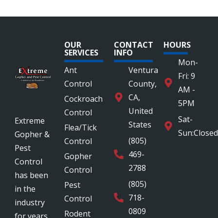
OUR
CONTACT
HOURS
SERVICES
INFO
Mon-
Ant
Ventura
Fri: 9
Control
County,
AM -
CA,
Cockroach
5PM
United
Control
Sat-
Extreme
States
Flea/Tick
Sun:Closed
Gopher &
(805)
Control
Pest
469-
Gopher
Control
2788
Control
has been
(805)
Pest
in the
718-
Control
industry
0809
Rodent
for years