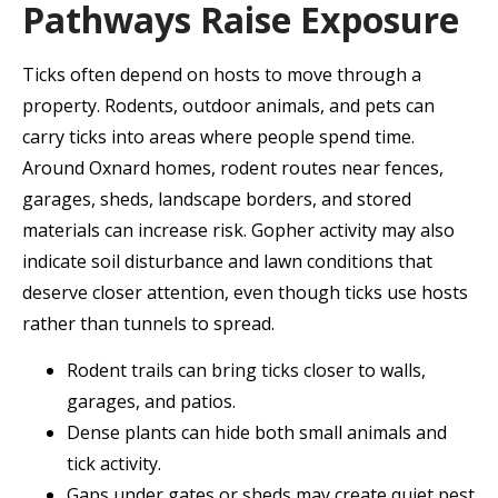
Pathways Raise Exposure
Ticks often depend on hosts to move through a
property. Rodents, outdoor animals, and pets can
carry ticks into areas where people spend time.
Around Oxnard homes, rodent routes near fences,
garages, sheds, landscape borders, and stored
materials can increase risk. Gopher activity may also
indicate soil disturbance and lawn conditions that
deserve closer attention, even though ticks use hosts
rather than tunnels to spread.
Rodent trails can bring ticks closer to walls,
garages, and patios.
Dense plants can hide both small animals and
tick activity.
Gaps under gates or sheds may create quiet pest