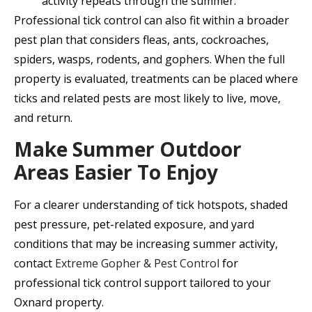
activity repeats through the summer.
Professional tick control can also fit within a broader
pest plan that considers fleas, ants, cockroaches,
spiders, wasps, rodents, and gophers. When the full
property is evaluated, treatments can be placed where
ticks and related pests are most likely to live, move,
and return.
Make Summer Outdoor
Areas Easier To Enjoy
For a clearer understanding of tick hotspots, shaded
pest pressure, pet-related exposure, and yard
conditions that may be increasing summer activity,
contact
Extreme Gopher & Pest Control
for
professional tick control support tailored to your
Oxnard property.