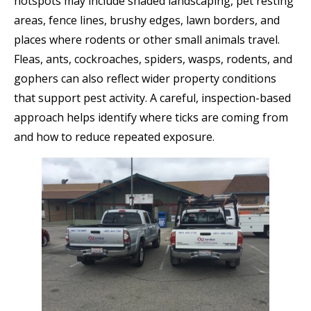
hotspots may include shaded landscaping, pet resting
areas, fence lines, brushy edges, lawn borders, and
places where rodents or other small animals travel.
Fleas, ants, cockroaches, spiders, wasps, rodents, and
gophers can also reflect wider property conditions
that support pest activity. A careful, inspection-based
approach helps identify where ticks are coming from
and how to reduce repeated exposure.