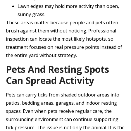
Lawn edges may hold more activity than open,
sunny grass.
These areas matter because people and pets often
brush against them without noticing. Professional
inspection can locate the most likely hotspots, so
treatment focuses on real pressure points instead of
the entire yard without strategy.
Pets And Resting Spots
Can Spread Activity
Pets can carry ticks from shaded outdoor areas into
patios, bedding areas, garages, and indoor resting
spaces. Even when pets receive regular care, the
surrounding environment can continue supporting
tick pressure. The issue is not only the animal. It is the