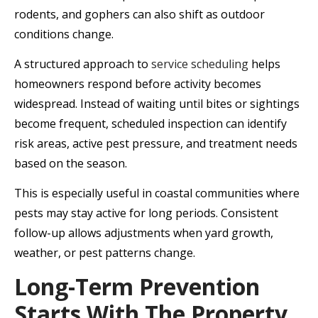
rodents, and gophers can also shift as outdoor
conditions change.
A structured approach to
service scheduling
helps
homeowners respond before activity becomes
widespread. Instead of waiting until bites or sightings
become frequent, scheduled inspection can identify
risk areas, active pest pressure, and treatment needs
based on the season.
This is especially useful in coastal communities where
pests may stay active for long periods. Consistent
follow-up allows adjustments when yard growth,
weather, or pest patterns change.
Long-Term Prevention
Starts With The Property