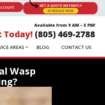
GET A QUOTE INSTANTLY
Account
SCHEDULE NOW
Available from 9 AM – 5 PM!
t Today!
(805) 469-2788
VICE AREAS
BLOG
CONTACT US
nal Wasp
ing?