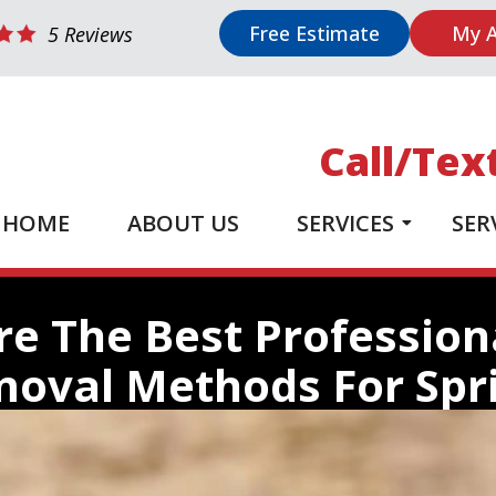
Free Estimate
My 
5 Reviews
Call/Tex
HOME
ABOUT US
SERVICES
SER
e The Best Professio
oval Methods For Spr