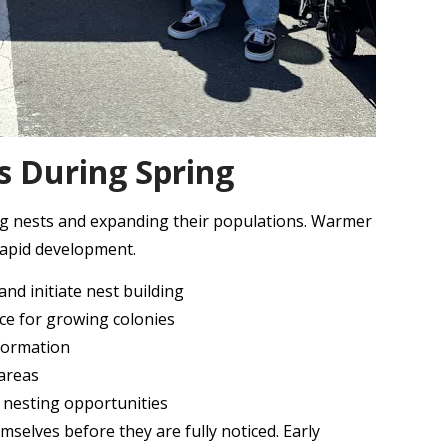
s During Spring
ing nests and expanding their populations. Warmer
rapid development.
nd initiate nest building
rce for growing colonies
 formation
 areas
d nesting opportunities
selves before they are fully noticed. Early