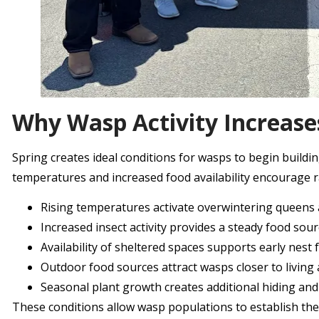
Why Wasp Activity Increase
Spring creates ideal conditions for wasps to begin build
temperatures and increased food availability encourage 
Rising temperatures activate overwintering queens a
Increased insect activity provides a steady food sou
Availability of sheltered spaces supports early nest
Outdoor food sources attract wasps closer to living
Seasonal plant growth creates additional hiding an
These conditions allow wasp populations to establish them