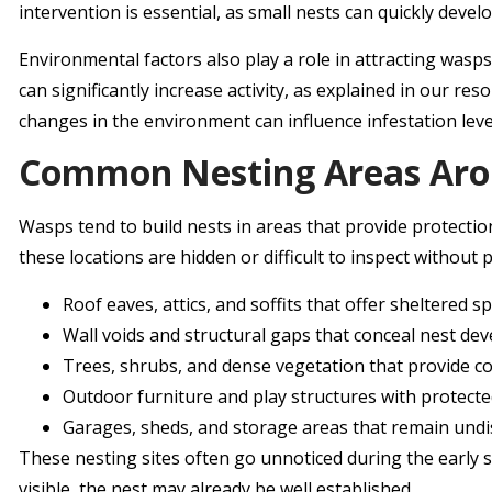
intervention is essential, as small nests can quickly devel
Environmental factors also play a role in attracting wasp
can significantly increase activity, as explained in our res
changes in the environment can influence infestation leve
Common Nesting Areas Arou
Wasps tend to build nests in areas that provide protecti
these locations are hidden or difficult to inspect without
Roof eaves, attics, and soffits that offer sheltered s
Wall voids and structural gaps that conceal nest d
Trees, shrubs, and dense vegetation that provide c
Outdoor furniture and play structures with protect
Garages, sheds, and storage areas that remain und
These nesting sites often go unnoticed during the early 
visible, the nest may already be well established.