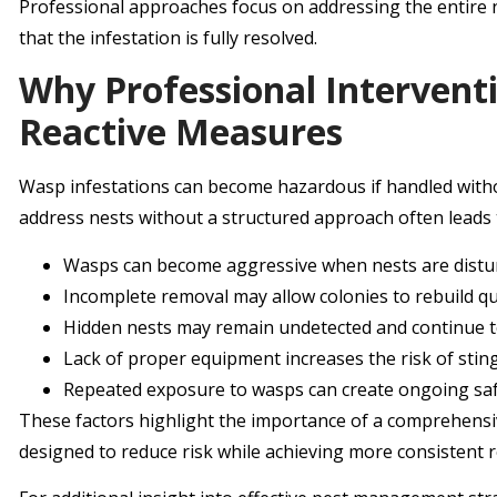
Professional approaches focus on addressing the entire
that the infestation is fully resolved.
Why Professional Interventi
Reactive Measures
Wasp infestations can become hazardous if handled wit
address nests without a structured approach often leads t
Wasps can become aggressive when nests are dist
Incomplete removal may allow colonies to rebuild qu
Hidden nests may remain undetected and continue 
Lack of proper equipment increases the risk of stin
Repeated exposure to wasps can create ongoing sa
These factors highlight the importance of a comprehensi
designed to reduce risk while achieving more consistent r