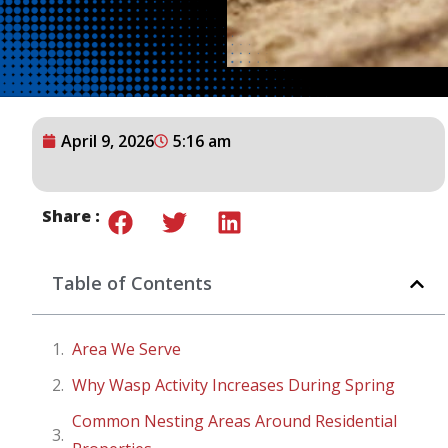
April 9, 2026
5:16 am
Share :
Table of Contents
Area We Serve
Why Wasp Activity Increases During Spring
Common Nesting Areas Around Residential