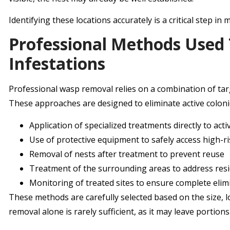
Identifying these locations accurately is a critical step in
Professional Methods Use
Infestations
Professional wasp removal relies on a combination of tar
These approaches are designed to eliminate active colonie
Application of specialized treatments directly to acti
Use of protective equipment to safely access high-r
Removal of nests after treatment to prevent reuse
Treatment of the surrounding areas to address resid
Monitoring of treated sites to ensure complete elim
These methods are carefully selected based on the size, lo
removal alone is rarely sufficient, as it may leave portions