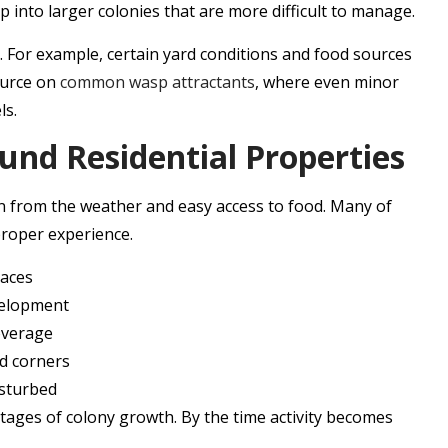
op into larger colonies that are more difficult to manage.
s. For example, certain yard conditions and food sources
ource on
common wasp attractants
, where even minor
ls.
nd Residential Properties
on from the weather and easy access to food. Many of
 proper experience.
paces
evelopment
overage
ed corners
isturbed
stages of colony growth. By the time activity becomes