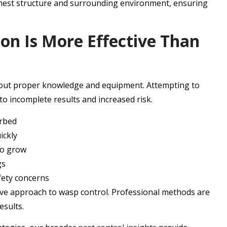
 nest structure and surrounding environment, ensuring
on Is More Effective Than
hout proper knowledge and equipment. Attempting to
o incomplete results and increased risk.
urbed
ickly
to grow
gs
fety concerns
ve approach to wasp control. Professional methods are
esults.