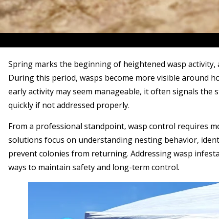
Spring marks the beginning of heightened wasp activity,
During this period, wasps become more visible around ho
early activity may seem manageable, it often signals the s
quickly if not addressed properly.
From a professional standpoint, wasp control requires mo
solutions focus on understanding nesting behavior, ident
prevent colonies from returning. Addressing wasp infestat
ways to maintain safety and long-term control.