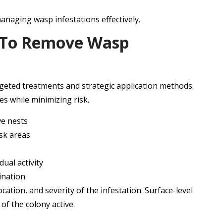
 managing wasp infestations effectively.
d To Remove Wasp
geted treatments and strategic application methods.
s while minimizing risk.
ve nests
isk areas
ual activity
ination
cation, and severity of the infestation. Surface-level
 of the colony active.