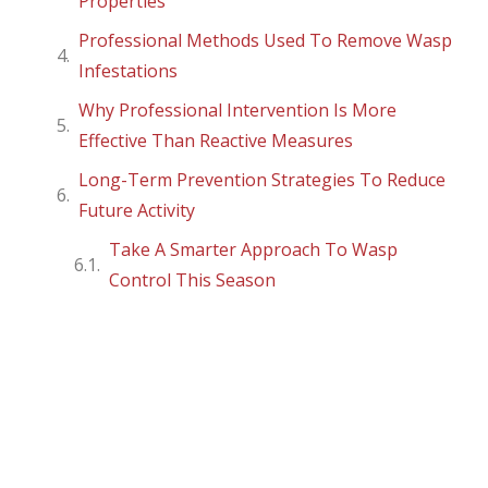
Properties
Professional Methods Used To Remove Wasp
Infestations
Why Professional Intervention Is More
Effective Than Reactive Measures
Long-Term Prevention Strategies To Reduce
Future Activity
Take A Smarter Approach To Wasp
Control This Season