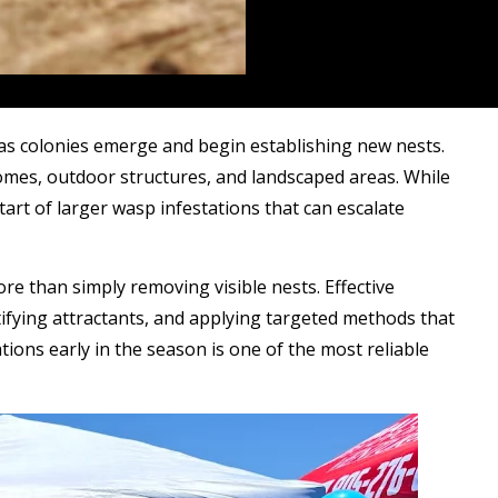
 as colonies emerge and begin establishing new nests.
mes, outdoor structures, and landscaped areas. While
tart of larger wasp infestations that can escalate
re than simply removing visible nests. Effective
ifying attractants, and applying targeted methods that
ions early in the season is one of the most reliable