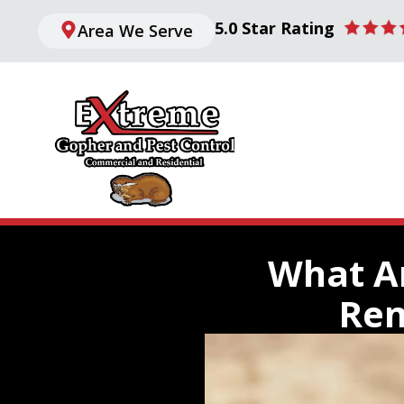
5.0 Star Rating
Area We Serve
What Ar
Rem