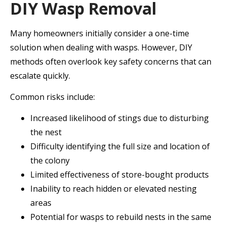
DIY Wasp Removal
Many homeowners initially consider a one-time
solution when dealing with wasps. However, DIY
methods often overlook key safety concerns that can
escalate quickly.
Common risks include:
Increased likelihood of stings due to disturbing
the nest
Difficulty identifying the full size and location of
the colony
Limited effectiveness of store-bought products
Inability to reach hidden or elevated nesting
areas
Potential for wasps to rebuild nests in the same