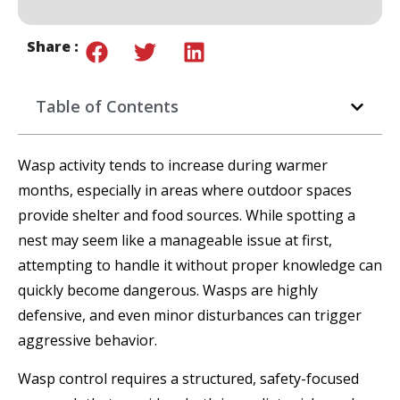
Share :
Table of Contents
Wasp activity tends to increase during warmer
months, especially in areas where outdoor spaces
provide shelter and food sources. While spotting a
nest may seem like a manageable issue at first,
attempting to handle it without proper knowledge can
quickly become dangerous. Wasps are highly
defensive, and even minor disturbances can trigger
aggressive behavior.
Wasp control requires a structured, safety-focused