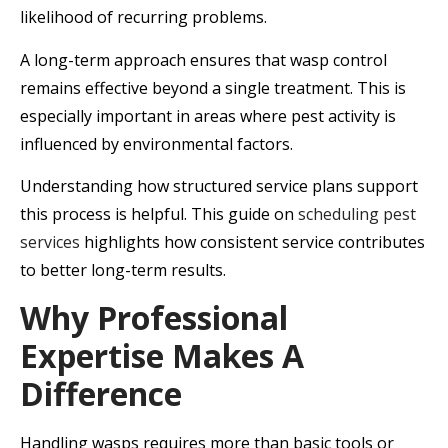
likelihood of recurring problems.
A long-term approach ensures that wasp control
remains effective beyond a single treatment. This is
especially important in areas where pest activity is
influenced by environmental factors.
Understanding how structured service plans support
this process is helpful. This guide on
scheduling pest
services
highlights how consistent service contributes
to better long-term results.
Why Professional
Expertise Makes A
Difference
Handling wasps requires more than basic tools or