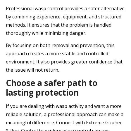
Professional wasp control provides a safer alternative
by combining experience, equipment, and structured
methods. It ensures that the problem is handled
thoroughly while minimizing danger.
By focusing on both removal and prevention, this
approach creates a more stable and controlled
environment. It also provides greater confidence that
the issue will not return.
Choose a safer path to
lasting protection
If you are dealing with wasp activity and want a more
reliable solution, a professional approach can make a
meaningful difference. Connect with
Extreme Gopher
& Pest Control
to explore wasp control services