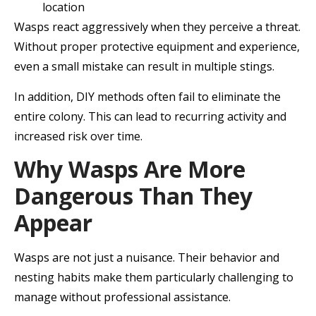
location
Wasps react aggressively when they perceive a threat.
Without proper protective equipment and experience,
even a small mistake can result in multiple stings.
In addition, DIY methods often fail to eliminate the
entire colony. This can lead to recurring activity and
increased risk over time.
Why Wasps Are More
Dangerous Than They
Appear
Wasps are not just a nuisance. Their behavior and
nesting habits make them particularly challenging to
manage without professional assistance.