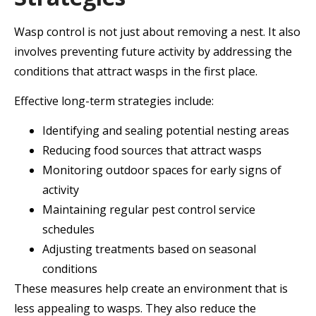
Wasp control is not just about removing a nest. It also
involves preventing future activity by addressing the
conditions that attract wasps in the first place.
Effective long-term strategies include:
Identifying and sealing potential nesting areas
Reducing food sources that attract wasps
Monitoring outdoor spaces for early signs of
activity
Maintaining regular pest control service
schedules
Adjusting treatments based on seasonal
conditions
These measures help create an environment that is
less appealing to wasps. They also reduce the