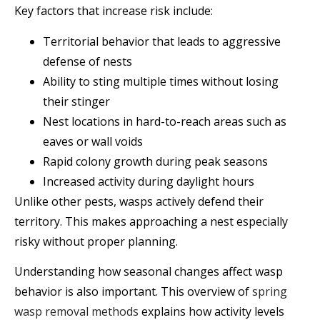
Key factors that increase risk include:
Territorial behavior that leads to aggressive
defense of nests
Ability to sting multiple times without losing
their stinger
Nest locations in hard-to-reach areas such as
eaves or wall voids
Rapid colony growth during peak seasons
Increased activity during daylight hours
Unlike other pests, wasps actively defend their
territory. This makes approaching a nest especially
risky without proper planning.
Understanding how seasonal changes affect wasp
behavior is also important. This overview of
spring
wasp removal methods
explains how activity levels