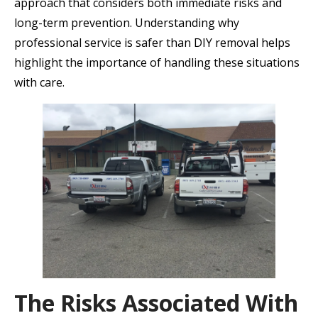
approach that considers both immediate risks and
long-term prevention. Understanding why
professional service is safer than DIY removal helps
highlight the importance of handling these situations
with care.
The Risks Associated With