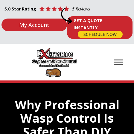
5.0 Star Rating
5 Reviews
GET A QUOTE
My Account
INSTANTLY
SCHEDULE NOW
Why Professional
Wasp Control Is
Safer Than DIY