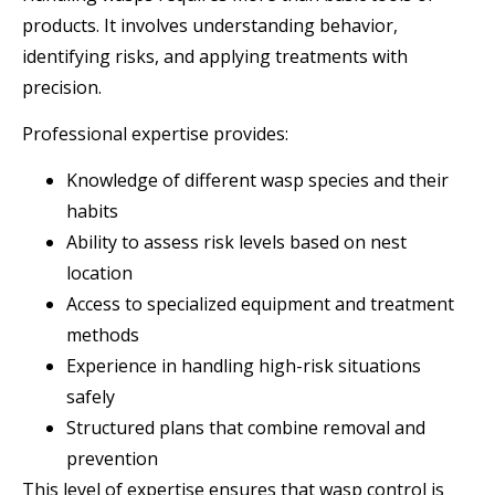
products. It involves understanding behavior,
identifying risks, and applying treatments with
precision.
Professional expertise provides:
Knowledge of different wasp species and their
habits
Ability to assess risk levels based on nest
location
Access to specialized equipment and treatment
methods
Experience in handling high-risk situations
safely
Structured plans that combine removal and
prevention
This level of expertise ensures that wasp control is