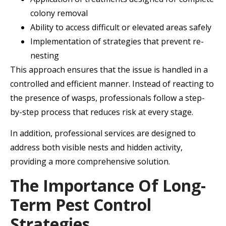
colony removal
Ability to access difficult or elevated areas safely
Implementation of strategies that prevent re-
nesting
This approach ensures that the issue is handled in a
controlled and efficient manner. Instead of reacting to
the presence of wasps, professionals follow a step-
by-step process that reduces risk at every stage.
In addition, professional services are designed to
address both visible nests and hidden activity,
providing a more comprehensive solution.
The Importance Of Long-
Term Pest Control
Strategies