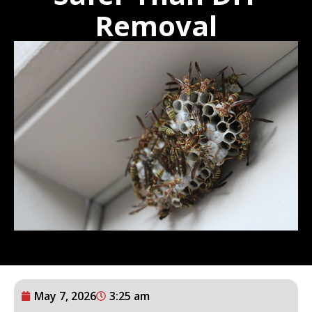
Removal
May 7, 2026
3:25 am