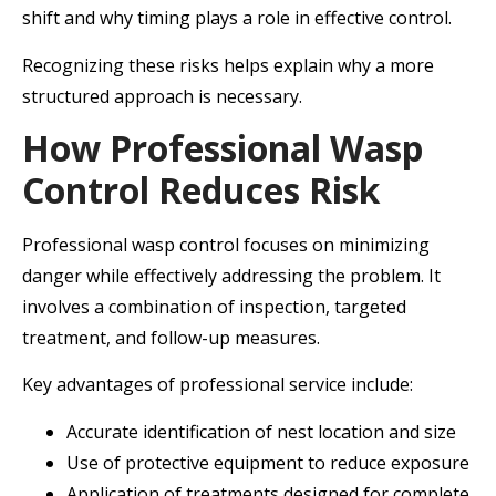
shift and why timing plays a role in effective control.
Recognizing these risks helps explain why a more
structured approach is necessary.
How Professional Wasp
Control Reduces Risk
Professional wasp control focuses on minimizing
danger while effectively addressing the problem. It
involves a combination of inspection, targeted
treatment, and follow-up measures.
Key advantages of professional service include:
Accurate identification of nest location and size
Use of protective equipment to reduce exposure
Application of treatments designed for complete