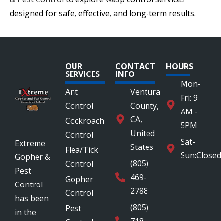
designed for safe, effective, and long-term results.
OUR
CONTACT
HOURS
SERVICES
INFO
Mon-
Ant
Ventura
Fri: 9
Control
County,
AM -
CA,
Cockroach
5PM
United
Control
Sat-
Extreme
States
Flea/Tick
Sun:Closed
Gopher &
(805)
Control
Pest
469-
Gopher
Control
2788
Control
has been
(805)
Pest
in the
718-