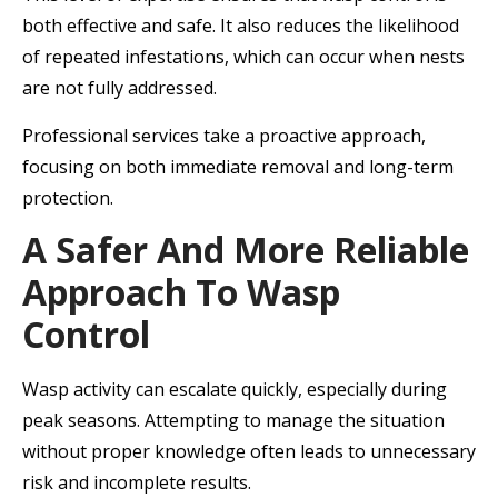
both effective and safe. It also reduces the likelihood
of repeated infestations, which can occur when nests
are not fully addressed.
Professional services take a proactive approach,
focusing on both immediate removal and long-term
protection.
A Safer And More Reliable
Approach To Wasp
Control
Wasp activity can escalate quickly, especially during
peak seasons. Attempting to manage the situation
without proper knowledge often leads to unnecessary
risk and incomplete results.