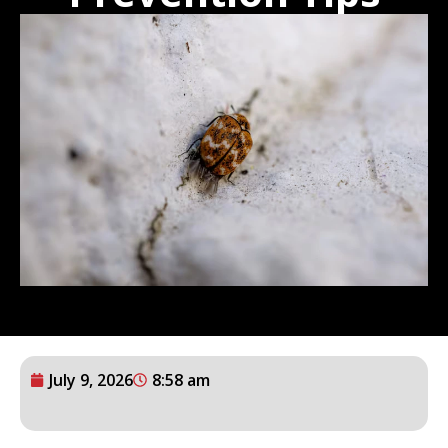
July 9, 2026
8:58 am