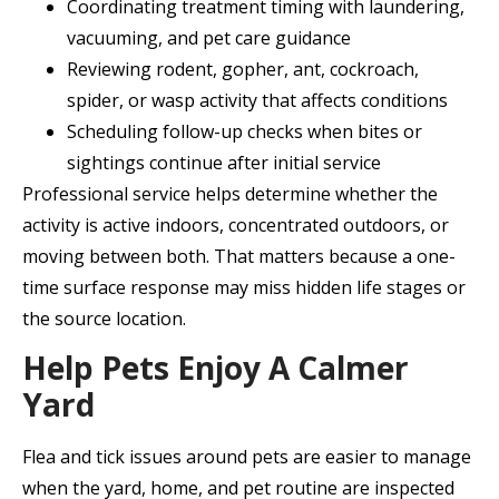
Coordinating treatment timing with laundering,
vacuuming, and pet care guidance
Reviewing rodent, gopher, ant, cockroach,
spider, or wasp activity that affects conditions
Scheduling follow-up checks when bites or
sightings continue after initial service
Professional service helps determine whether the
activity is active indoors, concentrated outdoors, or
moving between both. That matters because a one-
time surface response may miss hidden life stages or
the source location.
Help Pets Enjoy A Calmer
Yard
Flea and tick issues around pets are easier to manage
when the yard, home, and pet routine are inspected