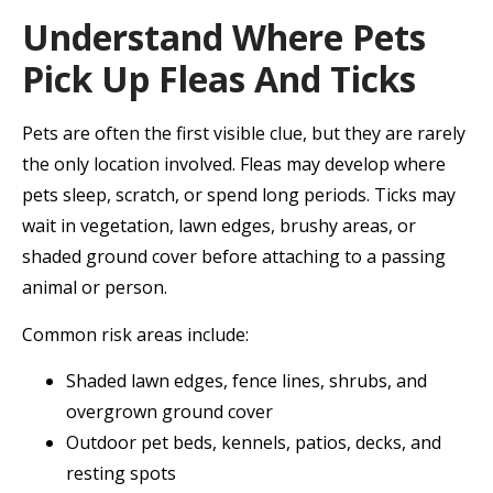
Understand Where Pets
Pick Up Fleas And Ticks
Pets are often the first visible clue, but they are rarely
the only location involved. Fleas may develop where
pets sleep, scratch, or spend long periods. Ticks may
wait in vegetation, lawn edges, brushy areas, or
shaded ground cover before attaching to a passing
animal or person.
Common risk areas include:
Shaded lawn edges, fence lines, shrubs, and
overgrown ground cover
Outdoor pet beds, kennels, patios, decks, and
resting spots