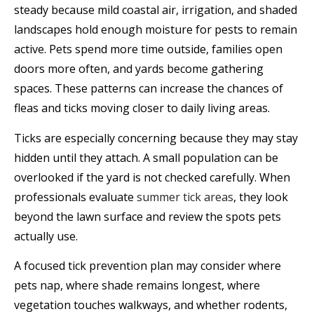
steady because mild coastal air, irrigation, and shaded
landscapes hold enough moisture for pests to remain
active. Pets spend more time outside, families open
doors more often, and yards become gathering
spaces. These patterns can increase the chances of
fleas and ticks moving closer to daily living areas.
Ticks are especially concerning because they may stay
hidden until they attach. A small population can be
overlooked if the yard is not checked carefully. When
professionals evaluate
summer tick areas
, they look
beyond the lawn surface and review the spots pets
actually use.
A focused tick prevention plan may consider where
pets nap, where shade remains longest, where
vegetation touches walkways, and whether rodents,