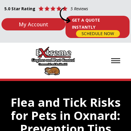
5.0 Star Rating
5 Reviews
GET A QUOTE
My Account
INSTANTLY
SCHEDULE NOW
Flea and Tick Risks
for Pets in Oxnard:
Prevention Tips