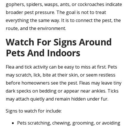
gophers, spiders, wasps, ants, or cockroaches indicate
broader pest pressure. The goal is not to treat
everything the same way. It is to connect the pest, the
route, and the environment.
Watch For Signs Around
Pets And Indoors
Flea and tick activity can be easy to miss at first. Pets
may scratch, lick, bite at their skin, or seem restless
before homeowners see the pest. Fleas may leave tiny
dark specks on bedding or appear near ankles. Ticks
may attach quietly and remain hidden under fur.
Signs to watch for include:
Pets scratching, chewing, grooming, or avoiding