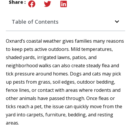
Share :
Table of Contents
Oxnard’s coastal weather gives families many reasons
to keep pets active outdoors. Mild temperatures,
shaded yards, irrigated lawns, patios, and
neighborhood walks can also create steady flea and
tick pressure around homes. Dogs and cats may pick
up pests from grass, soil edges, outdoor bedding,
fence lines, or contact with areas where rodents and
other animals have passed through. Once fleas or
ticks reach a pet, the issue can quickly move from the
yard into carpets, furniture, bedding, and resting
areas.