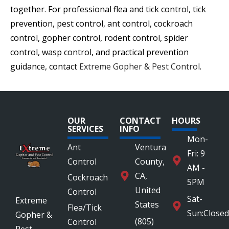
together. For professional flea and tick control, tick
prevention, pest control, ant control, cockroach
control, gopher control, rodent control, spider
control, wasp control, and practical prevention
guidance, contact
Extreme Gopher & Pest Control
.
OUR
CONTACT
HOURS
SERVICES
INFO
Mon-
Ant
Ventura
Fri: 9
Control
County,
AM -
CA,
Cockroach
5PM
United
Control
Sat-
Extreme
States
Flea/Tick
Sun:Closed
Gopher &
(805)
Control