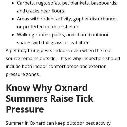
Carpets, rugs, sofas, pet blankets, baseboards,
and cracks near floors
Areas with rodent activity, gopher disturbance,
or protected outdoor shelter
Walking routes, parks, and shared outdoor
spaces with tall grass or leaf litter
A pet may bring pests indoors even when the real
source remains outside. This is why inspection should
include both indoor comfort areas and exterior
pressure zones.
Know Why Oxnard
Summers Raise Tick
Pressure
Summer in Oxnard can keep outdoor pest activity