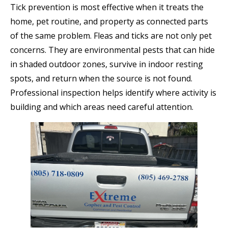
Tick prevention is most effective when it treats the
home, pet routine, and property as connected parts
of the same problem. Fleas and ticks are not only pet
concerns. They are environmental pests that can hide
in shaded outdoor zones, survive in indoor resting
spots, and return when the source is not found.
Professional inspection helps identify where activity is
building and which areas need careful attention.