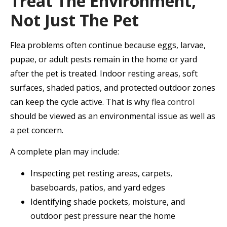
Treat The Environment,
Not Just The Pet
Flea problems often continue because eggs, larvae,
pupae, or adult pests remain in the home or yard
after the pet is treated. Indoor resting areas, soft
surfaces, shaded patios, and protected outdoor zones
can keep the cycle active. That is why
flea control
should be viewed as an environmental issue as well as
a pet concern.
A complete plan may include:
Inspecting pet resting areas, carpets,
baseboards, patios, and yard edges
Identifying shade pockets, moisture, and
outdoor pest pressure near the home