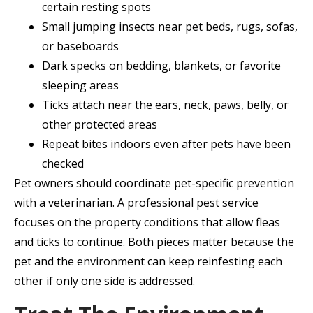
certain resting spots
Small jumping insects near pet beds, rugs, sofas,
or baseboards
Dark specks on bedding, blankets, or favorite
sleeping areas
Ticks attach near the ears, neck, paws, belly, or
other protected areas
Repeat bites indoors even after pets have been
checked
Pet owners should coordinate pet-specific prevention
with a veterinarian. A professional pest service
focuses on the property conditions that allow fleas
and ticks to continue. Both pieces matter because the
pet and the environment can keep reinfesting each
other if only one side is addressed.