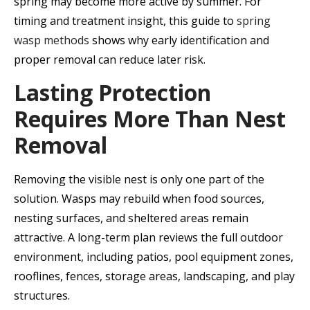
spring may become more active by summer. For
timing and treatment insight, this guide to
spring
wasp methods
shows why early identification and
proper removal can reduce later risk.
Lasting Protection
Requires More Than Nest
Removal
Removing the visible nest is only one part of the
solution. Wasps may rebuild when food sources,
nesting surfaces, and sheltered areas remain
attractive. A long-term plan reviews the full outdoor
environment, including patios, pool equipment zones,
rooflines, fences, storage areas, landscaping, and play
structures.