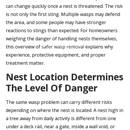
can change quickly once a nest is threatened. The risk
is not only the first sting. Multiple wasps may defend
the area, and some people may have stronger
reactions to stings than expected. For homeowners
weighing the danger of handling nests themselves,
this overview of
safer wasp removal
explains why
experience, protective equipment, and proper
treatment matter.
Nest Location Determines
The Level Of Danger
The same wasp problem can carry different risks
depending on where the nest is located. A nest high in
a tree away from daily activity is different from one
under a deck rail, near a gate, inside a wall void, or