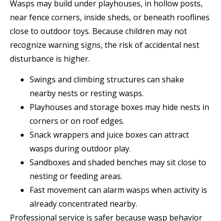
Wasps may build under playhouses, in hollow posts,
near fence corners, inside sheds, or beneath rooflines
close to outdoor toys. Because children may not
recognize warning signs, the risk of accidental nest
disturbance is higher.
Swings and climbing structures can shake
nearby nests or resting wasps.
Playhouses and storage boxes may hide nests in
corners or on roof edges.
Snack wrappers and juice boxes can attract
wasps during outdoor play.
Sandboxes and shaded benches may sit close to
nesting or feeding areas.
Fast movement can alarm wasps when activity is
already concentrated nearby.
Professional service is safer because wasp behavior