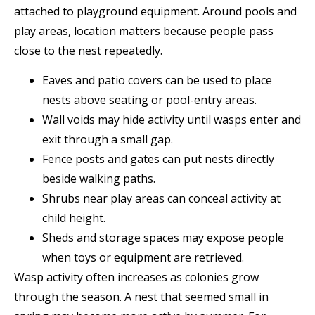
attached to playground equipment. Around pools and
play areas, location matters because people pass
close to the nest repeatedly.
Eaves and patio covers can be used to place
nests above seating or pool-entry areas.
Wall voids may hide activity until wasps enter and
exit through a small gap.
Fence posts and gates can put nests directly
beside walking paths.
Shrubs near play areas can conceal activity at
child height.
Sheds and storage spaces may expose people
when toys or equipment are retrieved.
Wasp activity often increases as colonies grow
through the season. A nest that seemed small in