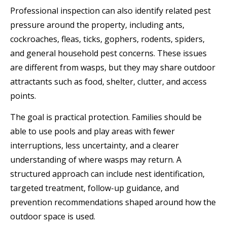
Professional inspection can also identify related pest
pressure around the property, including ants,
cockroaches, fleas, ticks, gophers, rodents, spiders,
and general household pest concerns. These issues
are different from wasps, but they may share outdoor
attractants such as food, shelter, clutter, and access
points.
The goal is practical protection. Families should be
able to use pools and play areas with fewer
interruptions, less uncertainty, and a clearer
understanding of where wasps may return. A
structured approach can include nest identification,
targeted treatment, follow-up guidance, and
prevention recommendations shaped around how the
outdoor space is used.