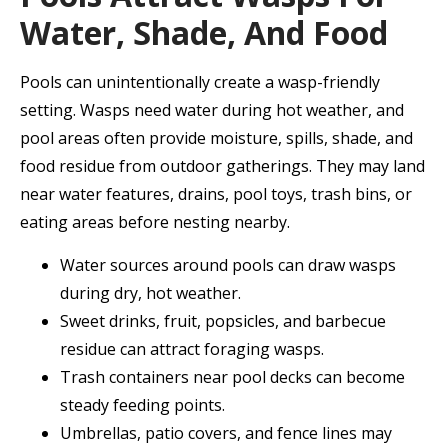
Water, Shade, And Food
Pools can unintentionally create a wasp-friendly
setting. Wasps need water during hot weather, and
pool areas often provide moisture, spills, shade, and
food residue from outdoor gatherings. They may land
near water features, drains, pool toys, trash bins, or
eating areas before nesting nearby.
Water sources around pools can draw wasps
during dry, hot weather.
Sweet drinks, fruit, popsicles, and barbecue
residue can attract foraging wasps.
Trash containers near pool decks can become
steady feeding points.
Umbrellas, patio covers, and fence lines may