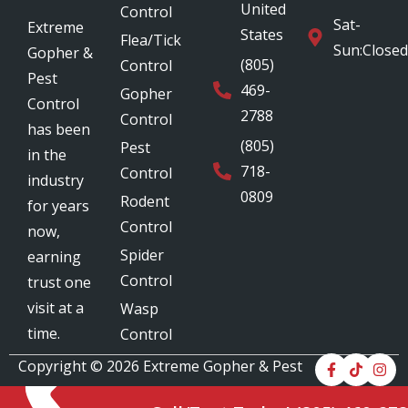
United
Control
Sat-
Extreme
States
Flea/Tick
Sun:Closed
Gopher &
(805)
Control
Pest
469-
Gopher
Control
2788
Control
has been
(805)
Pest
in the
718-
Control
industry
0809
Rodent
for years
Control
now,
Spider
earning
Control
trust one
visit at a
Wasp
time.
Control
Copyright © 2026
Extreme Gopher & Pest
Control
. All Rights Reserved.