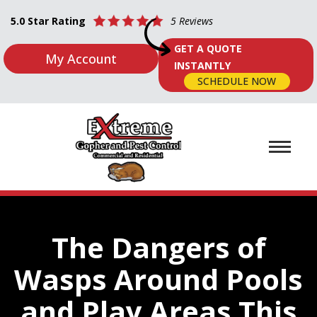
5.0 Star Rating
5 Reviews
GET A QUOTE
My Account
INSTANTLY
SCHEDULE NOW
The Dangers of
Wasps Around Pools
and Play Areas This