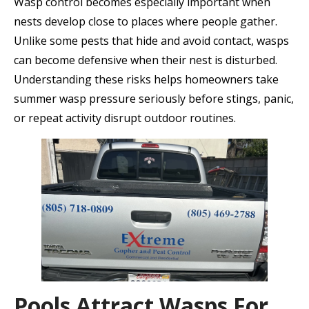
Wasp control becomes especially important when
nests develop close to places where people gather.
Unlike some pests that hide and avoid contact, wasps
can become defensive when their nest is disturbed.
Understanding these risks helps homeowners take
summer wasp pressure seriously before stings, panic,
or repeat activity disrupt outdoor routines.
Pools Attract Wasps For