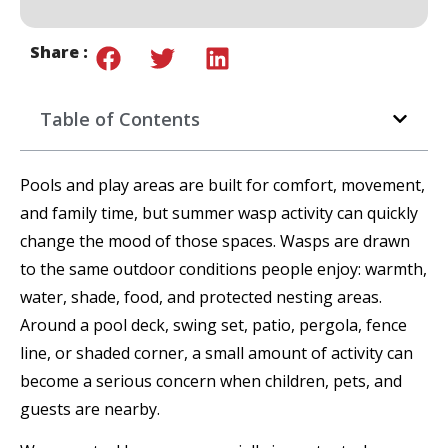
Share :
Table of Contents
Pools and play areas are built for comfort, movement,
and family time, but summer wasp activity can quickly
change the mood of those spaces. Wasps are drawn
to the same outdoor conditions people enjoy: warmth,
water, shade, food, and protected nesting areas.
Around a pool deck, swing set, patio, pergola, fence
line, or shaded corner, a small amount of activity can
become a serious concern when children, pets, and
guests are nearby.