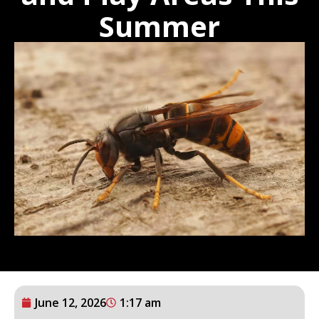
Summer
June 12, 2026
1:17 am