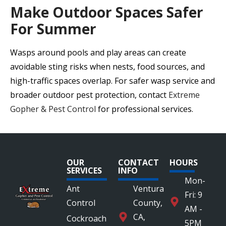
Make Outdoor Spaces Safer
For Summer
Wasps around pools and play areas can create
avoidable sting risks when nests, food sources, and
high-traffic spaces overlap. For safer wasp service and
broader outdoor pest protection, contact
Extreme
Gopher & Pest Control
for professional services.
OUR
CONTACT
HOURS
SERVICES
INFO
Mon-
Ant
Ventura
Fri: 9
Control
County,
AM -
CA,
Cockroach
5PM