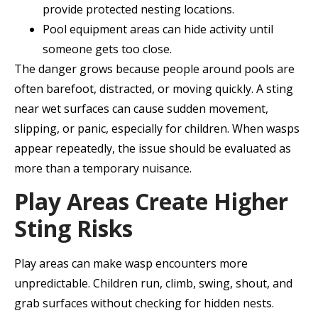
provide protected nesting locations.
Pool equipment areas can hide activity until
someone gets too close.
The danger grows because people around pools are
often barefoot, distracted, or moving quickly. A sting
near wet surfaces can cause sudden movement,
slipping, or panic, especially for children. When wasps
appear repeatedly, the issue should be evaluated as
more than a temporary nuisance.
Play Areas Create Higher
Sting Risks
Play areas can make wasp encounters more
unpredictable. Children run, climb, swing, shout, and
grab surfaces without checking for hidden nests.