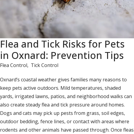
Flea and Tick Risks for Pets
in Oxnard: Prevention Tips
Flea Control
,
Tick Control
Oxnard’s coastal weather gives families many reasons to
keep pets active outdoors. Mild temperatures, shaded
yards, irrigated lawns, patios, and neighborhood walks can
also create steady flea and tick pressure around homes.
Dogs and cats may pick up pests from grass, soil edges,
outdoor bedding, fence lines, or contact with areas where
rodents and other animals have passed through. Once fleas