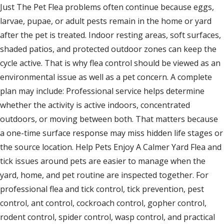
Just The Pet Flea problems often continue because eggs,
larvae, pupae, or adult pests remain in the home or yard
after the pet is treated. Indoor resting areas, soft surfaces,
shaded patios, and protected outdoor zones can keep the
cycle active. That is why flea control should be viewed as an
environmental issue as well as a pet concern. A complete
plan may include: Professional service helps determine
whether the activity is active indoors, concentrated
outdoors, or moving between both. That matters because
a one-time surface response may miss hidden life stages or
the source location. Help Pets Enjoy A Calmer Yard Flea and
tick issues around pets are easier to manage when the
yard, home, and pet routine are inspected together. For
professional flea and tick control, tick prevention, pest
control, ant control, cockroach control, gopher control,
rodent control, spider control, wasp control, and practical