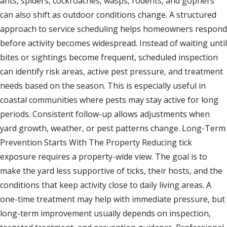
ants, spiders, cockroaches, wasps, rodents, and gophers
can also shift as outdoor conditions change. A structured
approach to service scheduling helps homeowners respond
before activity becomes widespread. Instead of waiting until
bites or sightings become frequent, scheduled inspection
can identify risk areas, active pest pressure, and treatment
needs based on the season. This is especially useful in
coastal communities where pests may stay active for long
periods. Consistent follow-up allows adjustments when
yard growth, weather, or pest patterns change. Long-Term
Prevention Starts With The Property Reducing tick
exposure requires a property-wide view. The goal is to
make the yard less supportive of ticks, their hosts, and the
conditions that keep activity close to daily living areas. A
one-time treatment may help with immediate pressure, but
long-term improvement usually depends on inspection,