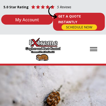
5.0 Star Rating
5 Reviews
GET A QUOTE
My Account
INSTANTLY
SCHEDULE NOW