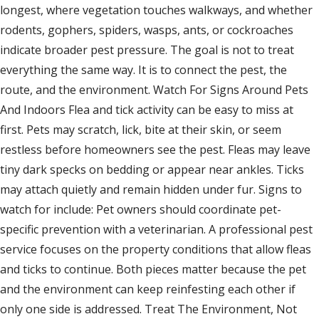
longest, where vegetation touches walkways, and whether
rodents, gophers, spiders, wasps, ants, or cockroaches
indicate broader pest pressure. The goal is not to treat
everything the same way. It is to connect the pest, the
route, and the environment. Watch For Signs Around Pets
And Indoors Flea and tick activity can be easy to miss at
first. Pets may scratch, lick, bite at their skin, or seem
restless before homeowners see the pest. Fleas may leave
tiny dark specks on bedding or appear near ankles. Ticks
may attach quietly and remain hidden under fur. Signs to
watch for include: Pet owners should coordinate pet-
specific prevention with a veterinarian. A professional pest
service focuses on the property conditions that allow fleas
and ticks to continue. Both pieces matter because the pet
and the environment can keep reinfesting each other if
only one side is addressed. Treat The Environment, Not