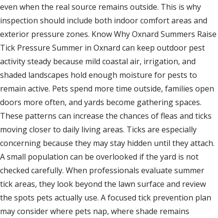
even when the real source remains outside. This is why
inspection should include both indoor comfort areas and
exterior pressure zones. Know Why Oxnard Summers Raise
Tick Pressure Summer in Oxnard can keep outdoor pest
activity steady because mild coastal air, irrigation, and
shaded landscapes hold enough moisture for pests to
remain active. Pets spend more time outside, families open
doors more often, and yards become gathering spaces.
These patterns can increase the chances of fleas and ticks
moving closer to daily living areas. Ticks are especially
concerning because they may stay hidden until they attach.
A small population can be overlooked if the yard is not
checked carefully. When professionals evaluate summer
tick areas, they look beyond the lawn surface and review
the spots pets actually use. A focused tick prevention plan
may consider where pets nap, where shade remains