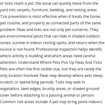
or ticks reach a pet, the issue can quickly move from the
yard into carpets, furniture, bedding, and resting areas.
Tick prevention is most effective when it treats the home,
pet routine, and property as connected parts of the same
problem. Fleas and ticks are not only pet concerns. They
are environmental pests that can hide in shaded outdoor
zones, survive in indoor resting spots, and return when the
source is not found. Professional inspection helps identify
where activity is building and which areas need careful
attention. Understand Where Pets Pick Up Fleas And Ticks
Pets are often the first visible clue, but they are rarely the
only location involved. Fleas may develop where pets sleep,
scratch, or spend long periods. Ticks may wait in
vegetation, lawn edges, brushy areas, or shaded ground
cover before attaching to a passing animal or person.
Common risk areas include: A pet may bring pests indoors