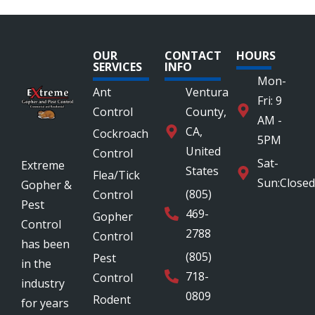
OUR
CONTACT
HOURS
SERVICES
INFO
Mon-
Ant
Ventura
Fri: 9
Control
County,
AM -
CA,
Cockroach
5PM
United
Control
Sat-
Extreme
States
Flea/Tick
Sun:Closed
Gopher &
(805)
Control
Pest
469-
Gopher
Control
2788
Control
has been
(805)
Pest
in the
718-
Control
industry
0809
Rodent
for years