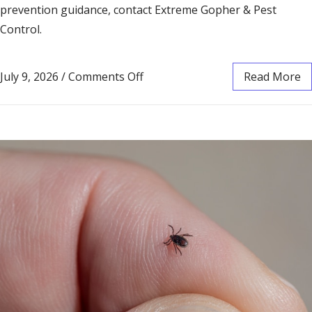
prevention guidance, contact Extreme Gopher & Pest
Control.
July 9, 2026
/
Comments Off
Read More