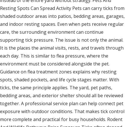
instead of the entire yard without strategy. Pets And
Resting Spots Can Spread Activity Pets can carry ticks from
shaded outdoor areas into patios, bedding areas, garages,
and indoor resting spaces. Even when pets receive regular
care, the surrounding environment can continue
supporting tick pressure. The issue is not only the animal.
It is the places the animal visits, rests, and travels through
each day. This is similar to flea pressure, where the
environment must be considered alongside the pet.
Guidance on flea treatment zones explains why resting
spots, shaded pockets, and life cycle stages matter. With
ticks, the same principle applies. The yard, pet paths,
bedding areas, and exterior shelter should all be reviewed
together. A professional service plan can help connect pet
exposure with outdoor conditions. That makes tick control
more complete and practical for busy households. Rodent