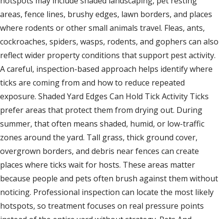
hotspots may include shaded landscaping, pet resting
areas, fence lines, brushy edges, lawn borders, and places
where rodents or other small animals travel. Fleas, ants,
cockroaches, spiders, wasps, rodents, and gophers can also
reflect wider property conditions that support pest activity.
A careful, inspection-based approach helps identify where
ticks are coming from and how to reduce repeated
exposure. Shaded Yard Edges Can Hold Tick Activity Ticks
prefer areas that protect them from drying out. During
summer, that often means shaded, humid, or low-traffic
zones around the yard. Tall grass, thick ground cover,
overgrown borders, and debris near fences can create
places where ticks wait for hosts. These areas matter
because people and pets often brush against them without
noticing. Professional inspection can locate the most likely
hotspots, so treatment focuses on real pressure points