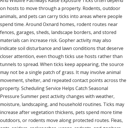
And Wildlife Pathways Raise Exposure Ticks often depend
on hosts to move through a property. Rodents, outdoor
animals, and pets can carry ticks into areas where people
spend time. Around Oxnard homes, rodent routes near
fences, garages, sheds, landscape borders, and stored
materials can increase risk. Gopher activity may also
indicate soil disturbance and lawn conditions that deserve
closer attention, even though ticks use hosts rather than
tunnels to spread. When ticks keep appearing, the source
may not be a single patch of grass. It may involve animal
movement, shelter, and repeated contact points across the
property. Scheduling Service Helps Catch Seasonal
Pressure Summer pest activity changes with weather,
moisture, landscaping, and household routines. Ticks may
increase after vegetation thickens, pets spend more time
outdoors, or rodents move along protected routes. Fleas,