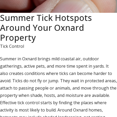
Summer Tick Hotspots
Around Your Oxnard
Property
Tick Control
Summer in Oxnard brings mild coastal air, outdoor
gatherings, active pets, and more time spent in yards. It
also creates conditions where ticks can become harder to
avoid. Ticks do not fly or jump. They wait in protected areas,
attach to passing people or animals, and move through the
property when shade, hosts, and moisture are available.
Effective tick control starts by finding the places where
activity is most likely to build. Around Oxnard homes,