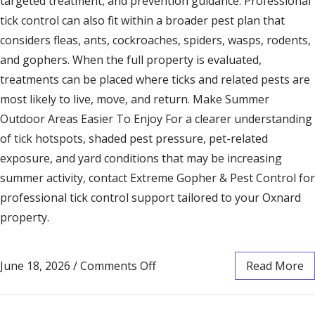
targeted treatment, and prevention guidance. Professional
tick control can also fit within a broader pest plan that
considers fleas, ants, cockroaches, spiders, wasps, rodents,
and gophers. When the full property is evaluated,
treatments can be placed where ticks and related pests are
most likely to live, move, and return. Make Summer
Outdoor Areas Easier To Enjoy For a clearer understanding
of tick hotspots, shaded pest pressure, pet-related
exposure, and yard conditions that may be increasing
summer activity, contact Extreme Gopher & Pest Control for
professional tick control support tailored to your Oxnard
property.
June 18, 2026
/
Comments Off
Read More