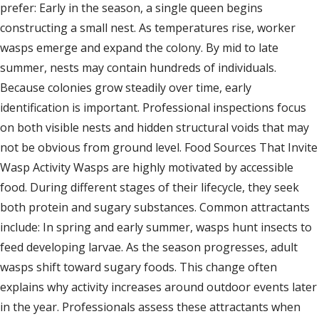
prefer: Early in the season, a single queen begins
constructing a small nest. As temperatures rise, worker
wasps emerge and expand the colony. By mid to late
summer, nests may contain hundreds of individuals.
Because colonies grow steadily over time, early
identification is important. Professional inspections focus
on both visible nests and hidden structural voids that may
not be obvious from ground level. Food Sources That Invite
Wasp Activity Wasps are highly motivated by accessible
food. During different stages of their lifecycle, they seek
both protein and sugary substances. Common attractants
include: In spring and early summer, wasps hunt insects to
feed developing larvae. As the season progresses, adult
wasps shift toward sugary foods. This change often
explains why activity increases around outdoor events later
in the year. Professionals assess these attractants when