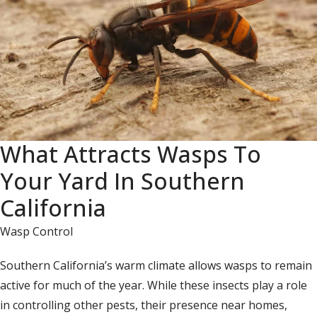
What Attracts Wasps To
Your Yard In Southern
California
Wasp Control
Southern California’s warm climate allows wasps to remain
active for much of the year. While these insects play a role
in controlling other pests, their presence near homes,