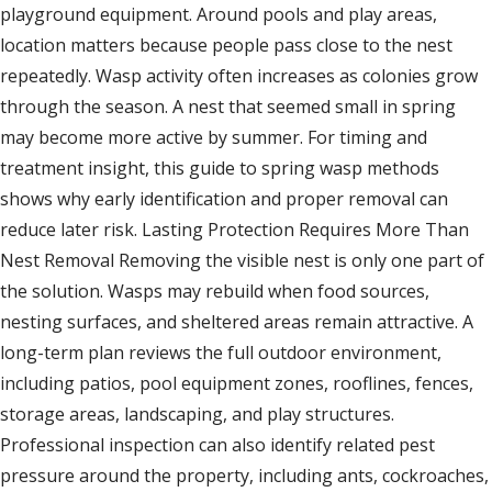
playground equipment. Around pools and play areas,
location matters because people pass close to the nest
repeatedly. Wasp activity often increases as colonies grow
through the season. A nest that seemed small in spring
may become more active by summer. For timing and
treatment insight, this guide to spring wasp methods
shows why early identification and proper removal can
reduce later risk. Lasting Protection Requires More Than
Nest Removal Removing the visible nest is only one part of
the solution. Wasps may rebuild when food sources,
nesting surfaces, and sheltered areas remain attractive. A
long-term plan reviews the full outdoor environment,
including patios, pool equipment zones, rooflines, fences,
storage areas, landscaping, and play structures.
Professional inspection can also identify related pest
pressure around the property, including ants, cockroaches,