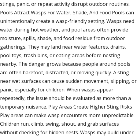
stings, panic, or repeat activity disrupt outdoor routines.
Pools Attract Wasps For Water, Shade, And Food Pools can
unintentionally create a wasp-friendly setting. Wasps need
water during hot weather, and pool areas often provide
moisture, spills, shade, and food residue from outdoor
gatherings. They may land near water features, drains,
pool toys, trash bins, or eating areas before nesting
nearby. The danger grows because people around pools
are often barefoot, distracted, or moving quickly. A sting
near wet surfaces can cause sudden movement, slipping, or
panic, especially for children. When wasps appear
repeatedly, the issue should be evaluated as more than a
temporary nuisance. Play Areas Create Higher Sting Risks
Play areas can make wasp encounters more unpredictable.
Children run, climb, swing, shout, and grab surfaces
without checking for hidden nests. Wasps may build under