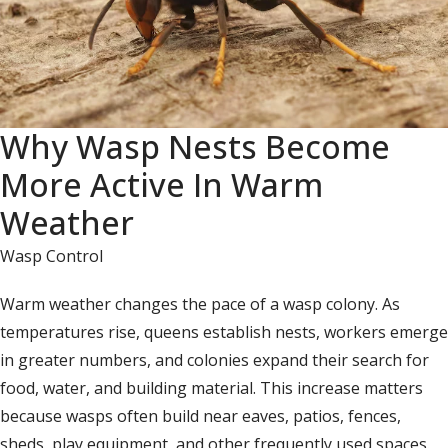
Why Wasp Nests Become
More Active In Warm
Weather
Wasp Control
Warm weather changes the pace of a wasp colony. As
temperatures rise, queens establish nests, workers emerge
in greater numbers, and colonies expand their search for
food, water, and building material. This increase matters
because wasps often build near eaves, patios, fences,
sheds, play equipment, and other frequently used spaces.