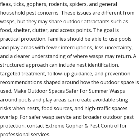
fleas, ticks, gophers, rodents, spiders, and general
household pest concerns. These issues are different from
wasps, but they may share outdoor attractants such as
food, shelter, clutter, and access points. The goal is
practical protection. Families should be able to use pools
and play areas with fewer interruptions, less uncertainty,
and a clearer understanding of where wasps may return. A
structured approach can include nest identification,
targeted treatment, follow-up guidance, and prevention
recommendations shaped around how the outdoor space is
used. Make Outdoor Spaces Safer For Summer Wasps
around pools and play areas can create avoidable sting
risks when nests, food sources, and high-traffic spaces
overlap. For safer wasp service and broader outdoor pest
protection, contact Extreme Gopher & Pest Control for
professional services.