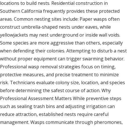
locations to build nests. Residential construction in
Southern California frequently provides these protected
areas. Common nesting sites include: Paper wasps often
construct umbrella-shaped nests under eaves, while
yellowjackets may nest underground or inside wall voids.
Some species are more aggressive than others, especially
when defending their colonies. Attempting to disturb a nest
without proper equipment can trigger swarming behavior.
Professional wasp removal strategies focus on timing,
protective measures, and precise treatment to minimize
risk. Technicians evaluate colony size, location, and species
before determining the safest course of action. Why
Professional Assessment Matters While preventive steps
such as sealing trash bins and adjusting irrigation can
reduce attraction, established nests require careful
management. Wasps communicate through pheromones,