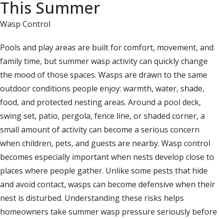
This Summer
Wasp Control
Pools and play areas are built for comfort, movement, and
family time, but summer wasp activity can quickly change
the mood of those spaces. Wasps are drawn to the same
outdoor conditions people enjoy: warmth, water, shade,
food, and protected nesting areas. Around a pool deck,
swing set, patio, pergola, fence line, or shaded corner, a
small amount of activity can become a serious concern
when children, pets, and guests are nearby. Wasp control
becomes especially important when nests develop close to
places where people gather. Unlike some pests that hide
and avoid contact, wasps can become defensive when their
nest is disturbed. Understanding these risks helps
homeowners take summer wasp pressure seriously before