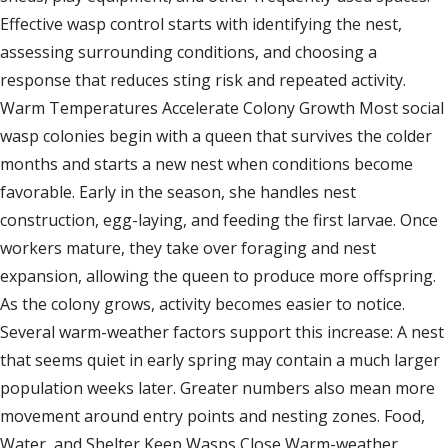
Effective wasp control starts with identifying the nest,
assessing surrounding conditions, and choosing a
response that reduces sting risk and repeated activity.
Warm Temperatures Accelerate Colony Growth Most social
wasp colonies begin with a queen that survives the colder
months and starts a new nest when conditions become
favorable. Early in the season, she handles nest
construction, egg-laying, and feeding the first larvae. Once
workers mature, they take over foraging and nest
expansion, allowing the queen to produce more offspring.
As the colony grows, activity becomes easier to notice.
Several warm-weather factors support this increase: A nest
that seems quiet in early spring may contain a much larger
population weeks later. Greater numbers also mean more
movement around entry points and nesting zones. Food,
Water, and Shelter Keep Wasps Close Warm-weather