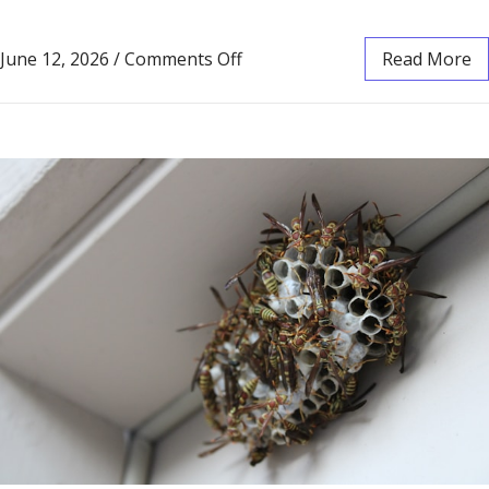
June 12, 2026
/
Comments Off
Read More