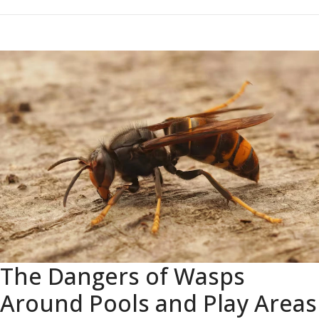
The Dangers of Wasps
Around Pools and Play Areas