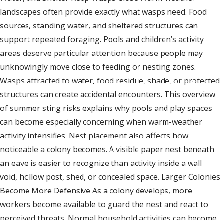
landscapes often provide exactly what wasps need. Food
sources, standing water, and sheltered structures can
support repeated foraging. Pools and children’s activity
areas deserve particular attention because people may
unknowingly move close to feeding or nesting zones.
Wasps attracted to water, food residue, shade, or protected
structures can create accidental encounters. This overview
of summer sting risks explains why pools and play spaces
can become especially concerning when warm-weather
activity intensifies. Nest placement also affects how
noticeable a colony becomes. A visible paper nest beneath
an eave is easier to recognize than activity inside a wall
void, hollow post, shed, or concealed space. Larger Colonies
Become More Defensive As a colony develops, more
workers become available to guard the nest and react to
perceived threats. Normal household activities can become