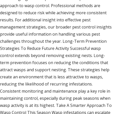
approach to wasp control. Professional methods are
designed to reduce risk while achieving more consistent
results. For additional insight into effective pest
management strategies, our broader pest control insights
provide useful information on handling various pest
challenges throughout the year. Long-Term Prevention
Strategies To Reduce Future Activity Successful wasp
control extends beyond removing existing nests. Long-
term prevention focuses on reducing the conditions that
attract wasps and support nesting. These strategies help
create an environment that is less attractive to wasps,
reducing the likelihood of recurring infestations.
Consistent monitoring and maintenance play a key role in
maintaining control, especially during peak seasons when
wasp activity is at its highest. Take A Smarter Approach To
Wasp Control This Season Wasp infestations can escalate