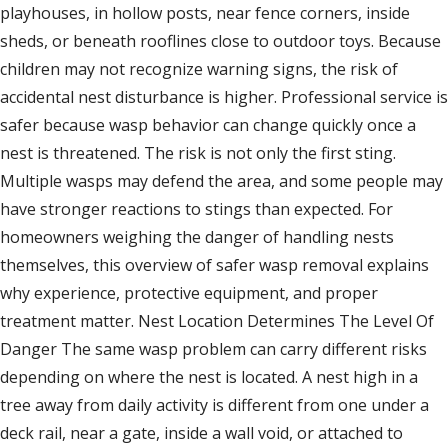
playhouses, in hollow posts, near fence corners, inside
sheds, or beneath rooflines close to outdoor toys. Because
children may not recognize warning signs, the risk of
accidental nest disturbance is higher. Professional service is
safer because wasp behavior can change quickly once a
nest is threatened. The risk is not only the first sting.
Multiple wasps may defend the area, and some people may
have stronger reactions to stings than expected. For
homeowners weighing the danger of handling nests
themselves, this overview of safer wasp removal explains
why experience, protective equipment, and proper
treatment matter. Nest Location Determines The Level Of
Danger The same wasp problem can carry different risks
depending on where the nest is located. A nest high in a
tree away from daily activity is different from one under a
deck rail, near a gate, inside a wall void, or attached to