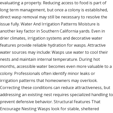
evaluating a property. Reducing access to food is part of
long term management, but once a colony is established,
direct wasp removal may still be necessary to resolve the
issue fully. Water And Irrigation Patterns Moisture is
another key factor in Southern California yards. Even in
drier climates, irrigation systems and decorative water
features provide reliable hydration for wasps. Attractive
water sources may include: Wasps use water to cool their
nests and maintain internal temperature. During hot
months, accessible water becomes even more valuable to a
colony. Professionals often identify minor leaks or
irrigation patterns that homeowners may overlook.
Correcting these conditions can reduce attractiveness, but
addressing an existing nest requires specialized handling to
prevent defensive behavior. Structural Features That
Encourage Nesting Wasps look for stable, sheltered