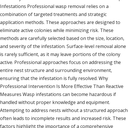
Infestations Professional wasp removal relies on a
combination of targeted treatments and strategic
application methods. These approaches are designed to
eliminate active colonies while minimizing risk. These
methods are carefully selected based on the size, location,
and severity of the infestation. Surface-level removal alone
is rarely sufficient, as it may leave portions of the colony
active. Professional approaches focus on addressing the
entire nest structure and surrounding environment,
ensuring that the infestation is fully resolved. Why
Professional Intervention Is More Effective Than Reactive
Measures Wasp infestations can become hazardous if
handled without proper knowledge and equipment.
Attempting to address nests without a structured approach
often leads to incomplete results and increased risk. These
factors highlight the importance of a comprehensive