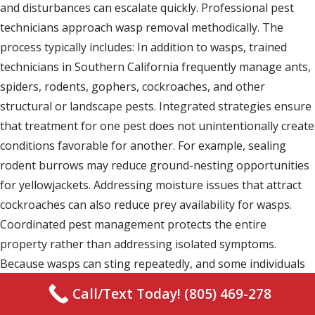
and disturbances can escalate quickly. Professional pest
technicians approach wasp removal methodically. The
process typically includes: In addition to wasps, trained
technicians in Southern California frequently manage ants,
spiders, rodents, gophers, cockroaches, and other
structural or landscape pests. Integrated strategies ensure
that treatment for one pest does not unintentionally create
conditions favorable for another. For example, sealing
rodent burrows may reduce ground-nesting opportunities
for yellowjackets. Addressing moisture issues that attract
cockroaches can also reduce prey availability for wasps.
Coordinated pest management protects the entire
property rather than addressing isolated symptoms.
Because wasps can sting repeatedly, and some individuals
may experience allergic reactions, safety is a primary
Call/Text Today! (805) 469-278
consideration. Protective equipment and professional-