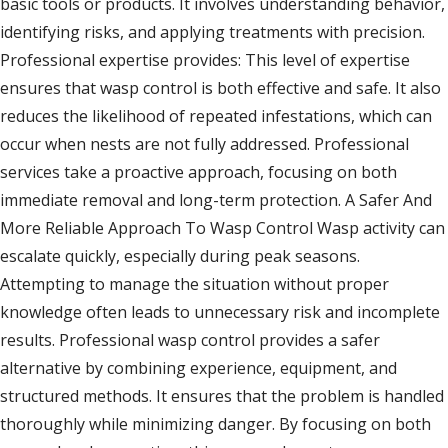
basic tools or products. It involves understanding behavior,
identifying risks, and applying treatments with precision.
Professional expertise provides: This level of expertise
ensures that wasp control is both effective and safe. It also
reduces the likelihood of repeated infestations, which can
occur when nests are not fully addressed. Professional
services take a proactive approach, focusing on both
immediate removal and long-term protection. A Safer And
More Reliable Approach To Wasp Control Wasp activity can
escalate quickly, especially during peak seasons.
Attempting to manage the situation without proper
knowledge often leads to unnecessary risk and incomplete
results. Professional wasp control provides a safer
alternative by combining experience, equipment, and
structured methods. It ensures that the problem is handled
thoroughly while minimizing danger. By focusing on both