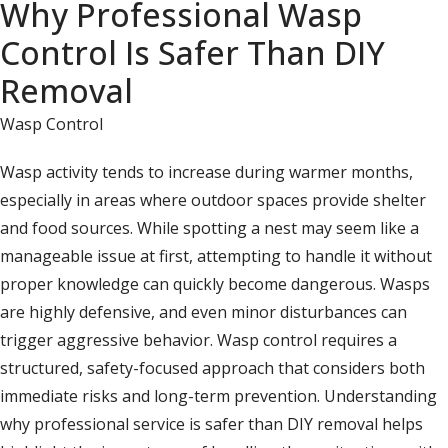
Why Professional Wasp
Control Is Safer Than DIY
Removal
Wasp Control
Wasp activity tends to increase during warmer months,
especially in areas where outdoor spaces provide shelter
and food sources. While spotting a nest may seem like a
manageable issue at first, attempting to handle it without
proper knowledge can quickly become dangerous. Wasps
are highly defensive, and even minor disturbances can
trigger aggressive behavior. Wasp control requires a
structured, safety-focused approach that considers both
immediate risks and long-term prevention. Understanding
why professional service is safer than DIY removal helps