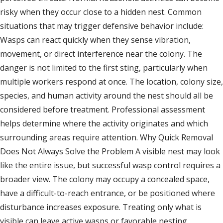
risky when they occur close to a hidden nest. Common
situations that may trigger defensive behavior include:
Wasps can react quickly when they sense vibration,
movement, or direct interference near the colony. The
danger is not limited to the first sting, particularly when
multiple workers respond at once. The location, colony size,
species, and human activity around the nest should all be
considered before treatment. Professional assessment
helps determine where the activity originates and which
surrounding areas require attention. Why Quick Removal
Does Not Always Solve the Problem A visible nest may look
like the entire issue, but successful wasp control requires a
broader view. The colony may occupy a concealed space,
have a difficult-to-reach entrance, or be positioned where
disturbance increases exposure. Treating only what is
visible can leave active wasps or favorable nesting