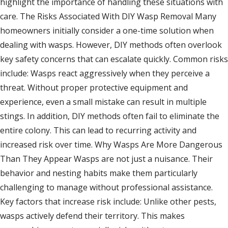
highlight the importance of handling these situations with
care. The Risks Associated With DIY Wasp Removal Many
homeowners initially consider a one-time solution when
dealing with wasps. However, DIY methods often overlook
key safety concerns that can escalate quickly. Common risks
include: Wasps react aggressively when they perceive a
threat. Without proper protective equipment and
experience, even a small mistake can result in multiple
stings. In addition, DIY methods often fail to eliminate the
entire colony. This can lead to recurring activity and
increased risk over time. Why Wasps Are More Dangerous
Than They Appear Wasps are not just a nuisance. Their
behavior and nesting habits make them particularly
challenging to manage without professional assistance.
Key factors that increase risk include: Unlike other pests,
wasps actively defend their territory. This makes