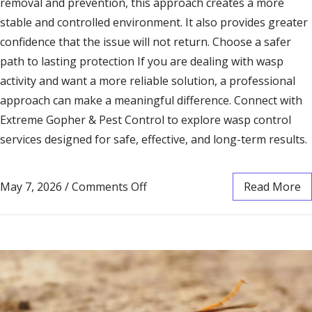
removal and prevention, this approach creates a more
stable and controlled environment. It also provides greater
confidence that the issue will not return. Choose a safer
path to lasting protection If you are dealing with wasp
activity and want a more reliable solution, a professional
approach can make a meaningful difference. Connect with
Extreme Gopher & Pest Control to explore wasp control
services designed for safe, effective, and long-term results.
May 7, 2026
/
Comments Off
Read More