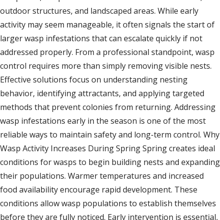
outdoor structures, and landscaped areas. While early
activity may seem manageable, it often signals the start of
larger wasp infestations that can escalate quickly if not
addressed properly. From a professional standpoint, wasp
control requires more than simply removing visible nests.
Effective solutions focus on understanding nesting
behavior, identifying attractants, and applying targeted
methods that prevent colonies from returning. Addressing
wasp infestations early in the season is one of the most
reliable ways to maintain safety and long-term control. Why
Wasp Activity Increases During Spring Spring creates ideal
conditions for wasps to begin building nests and expanding
their populations. Warmer temperatures and increased
food availability encourage rapid development. These
conditions allow wasp populations to establish themselves
before they are fully noticed. Early intervention is essential,