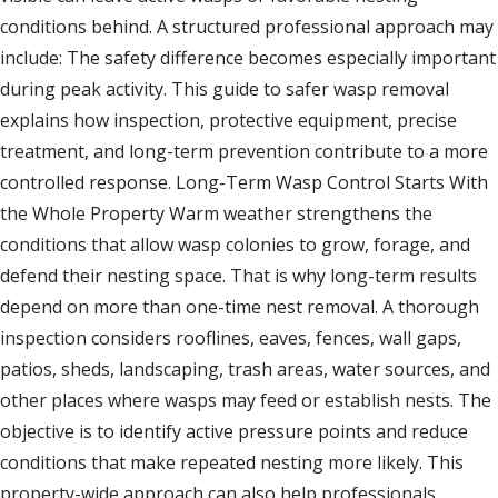
conditions behind. A structured professional approach may
include: The safety difference becomes especially important
during peak activity. This guide to safer wasp removal
explains how inspection, protective equipment, precise
treatment, and long-term prevention contribute to a more
controlled response. Long-Term Wasp Control Starts With
the Whole Property Warm weather strengthens the
conditions that allow wasp colonies to grow, forage, and
defend their nesting space. That is why long-term results
depend on more than one-time nest removal. A thorough
inspection considers rooflines, eaves, fences, wall gaps,
patios, sheds, landscaping, trash areas, water sources, and
other places where wasps may feed or establish nests. The
objective is to identify active pressure points and reduce
conditions that make repeated nesting more likely. This
property-wide approach can also help professionals