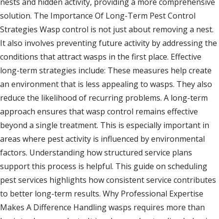
nests and hidden activity, providing a more comprehensive
solution. The Importance Of Long-Term Pest Control
Strategies Wasp control is not just about removing a nest.
It also involves preventing future activity by addressing the
conditions that attract wasps in the first place. Effective
long-term strategies include: These measures help create
an environment that is less appealing to wasps. They also
reduce the likelihood of recurring problems. A long-term
approach ensures that wasp control remains effective
beyond a single treatment. This is especially important in
areas where pest activity is influenced by environmental
factors. Understanding how structured service plans
support this process is helpful. This guide on scheduling
pest services highlights how consistent service contributes
to better long-term results. Why Professional Expertise
Makes A Difference Handling wasps requires more than