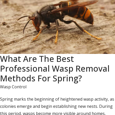
What Are The Best
Professional Wasp Removal
Methods For Spring?
Wasp Control
Spring marks the beginning of heightened wasp activity, as
colonies emerge and begin establishing new nests. During
this period, wasps become more visible around homes,