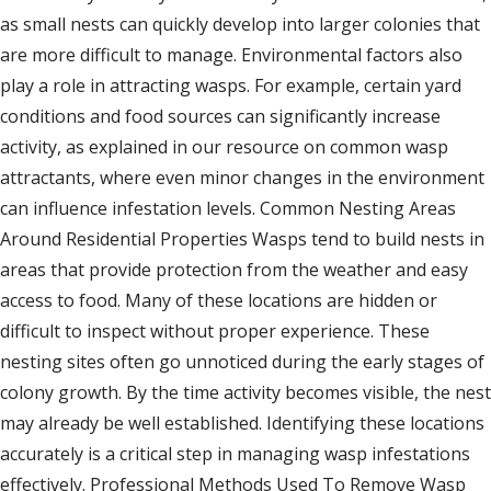
as small nests can quickly develop into larger colonies that
are more difficult to manage. Environmental factors also
play a role in attracting wasps. For example, certain yard
conditions and food sources can significantly increase
activity, as explained in our resource on common wasp
attractants, where even minor changes in the environment
can influence infestation levels. Common Nesting Areas
Around Residential Properties Wasps tend to build nests in
areas that provide protection from the weather and easy
access to food. Many of these locations are hidden or
difficult to inspect without proper experience. These
nesting sites often go unnoticed during the early stages of
colony growth. By the time activity becomes visible, the nest
may already be well established. Identifying these locations
accurately is a critical step in managing wasp infestations
effectively. Professional Methods Used To Remove Wasp