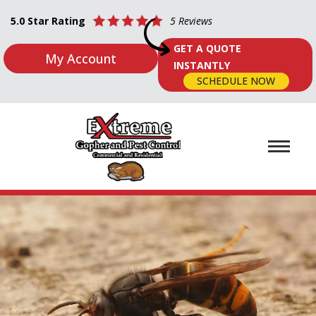
5.0 Star Rating
5 Reviews
GET A QUOTE
My Account
INSTANTLY
SCHEDULE NOW