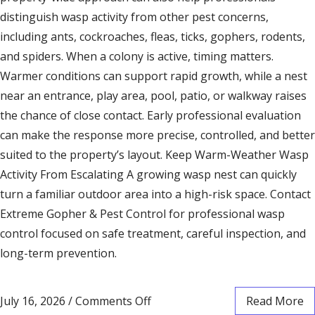
distinguish wasp activity from other pest concerns,
including ants, cockroaches, fleas, ticks, gophers, rodents,
and spiders. When a colony is active, timing matters.
Warmer conditions can support rapid growth, while a nest
near an entrance, play area, pool, patio, or walkway raises
the chance of close contact. Early professional evaluation
can make the response more precise, controlled, and better
suited to the property’s layout. Keep Warm-Weather Wasp
Activity From Escalating A growing wasp nest can quickly
turn a familiar outdoor area into a high-risk space. Contact
Extreme Gopher & Pest Control for professional wasp
control focused on safe treatment, careful inspection, and
long-term prevention.
July 16, 2026
/
Comments Off
Read More