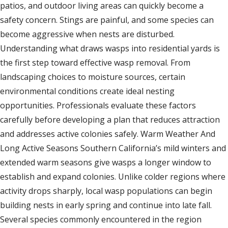
patios, and outdoor living areas can quickly become a
safety concern. Stings are painful, and some species can
become aggressive when nests are disturbed.
Understanding what draws wasps into residential yards is
the first step toward effective wasp removal. From
landscaping choices to moisture sources, certain
environmental conditions create ideal nesting
opportunities. Professionals evaluate these factors
carefully before developing a plan that reduces attraction
and addresses active colonies safely. Warm Weather And
Long Active Seasons Southern California’s mild winters and
extended warm seasons give wasps a longer window to
establish and expand colonies. Unlike colder regions where
activity drops sharply, local wasp populations can begin
building nests in early spring and continue into late fall.
Several species commonly encountered in the region