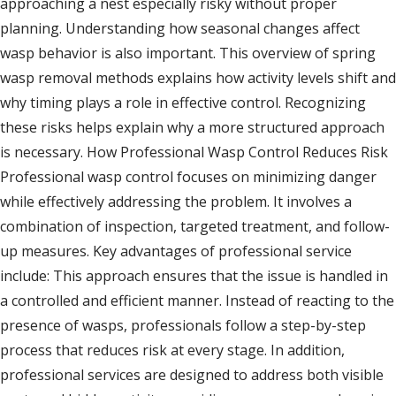
approaching a nest especially risky without proper
planning. Understanding how seasonal changes affect
wasp behavior is also important. This overview of spring
wasp removal methods explains how activity levels shift and
why timing plays a role in effective control. Recognizing
these risks helps explain why a more structured approach
is necessary. How Professional Wasp Control Reduces Risk
Professional wasp control focuses on minimizing danger
while effectively addressing the problem. It involves a
combination of inspection, targeted treatment, and follow-
up measures. Key advantages of professional service
include: This approach ensures that the issue is handled in
a controlled and efficient manner. Instead of reacting to the
presence of wasps, professionals follow a step-by-step
process that reduces risk at every stage. In addition,
professional services are designed to address both visible