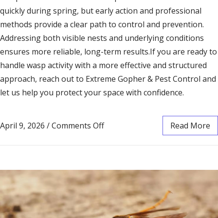
quickly during spring, but early action and professional
methods provide a clear path to control and prevention.
Addressing both visible nests and underlying conditions
ensures more reliable, long-term results.If you are ready to
handle wasp activity with a more effective and structured
approach, reach out to Extreme Gopher & Pest Control and
let us help you protect your space with confidence.
April 9, 2026
/
Comments Off
Read More